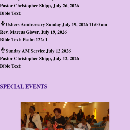
Pastor Christopher Shipp
,
July 26, 2026
Bible Text:
Ushers Anniversary Sunday July 19, 2026 11:00 am
Rev. Marcus Glover
,
July 19, 2026
Bible Text:
Psalm 122: 1
Sunday AM Service July 12 2026
Pastor Christopher Shipp
,
July 12, 2026
Bible Text:
SPECIAL EVENTS