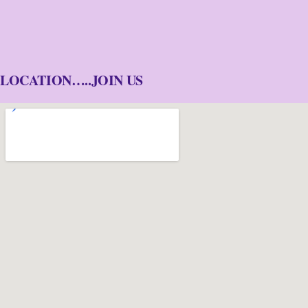
LOCATION…..JOIN US