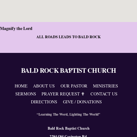
Magnify the Lord
ALL ROADS LEADS TO BALD ROCK
BALD ROCK BAPTIST CHURCH
Back
To
Top
HOME
ABOUT US
OUR PASTOR
MINISTRIES
SERMONS
PRAYER REQUEST ✟
CONTACT US
DIRECTIONS
GIVE / DONATIONS
“Learning The Word, Lighting The World”
Bald Rock Baptist Church
2284 Old Covington Rd.