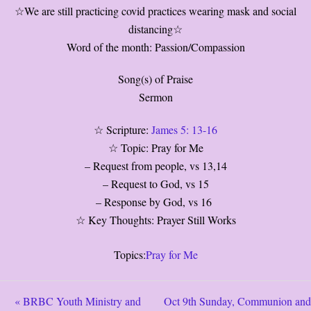
☆We are still practicing covid practices wearing mask and social
distancing☆
Word of the month: Passion/Compassion
Song(s) of Praise
Sermon
☆ Scripture:
James 5: 13-16
☆ Topic: Pray for Me
– Request from people, vs 13,14
– Request to God, vs 15
– Response by God, vs 16
☆ Key Thoughts: Prayer Still Works
Topics:
Pray for Me
« BRBC Youth Ministry and
Oct 9th Sunday, Communion and