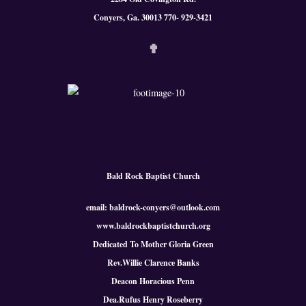
Conyers, Ga. 300
13 770- 929-3421
✟
Bald Rock Baptist Church
email: baldrock-conyers@outlook.com
www.baldrockbaptistchurch.org
Dedicated To Mother Gloria Green
Rev.Willie Clarence Banks
Deacon Horacious Penn
Dea.Rufus Henry Roseberry