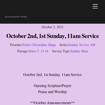
Skip
Men
to
content
BALD ROCK BAPTIST CHURCH
October 2, 2022
October 2nd, 1st Sunday, 11am Service
Preacher:
Pastor Christopher Shipp
Series:
Sunday Service AM
Passage:
James 5: 13-16
Service Type:
Sunday Main
October 2nd, 1st Sunday, 11am Service
Opening Scripture/Prayer
Praise and Worship
**October Announcements**