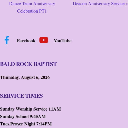
Dance Team Anniversary
Deacon Anniversary Service »
Celebration PT1
Facebook
YouTube
BALD ROCK BAPTIST
Thursday, August 6, 2026
SERVICE TIMES
Sunday Worship Service 11AM
Sunday School 9:45AM
Tues.Prayer Night 7:14PM