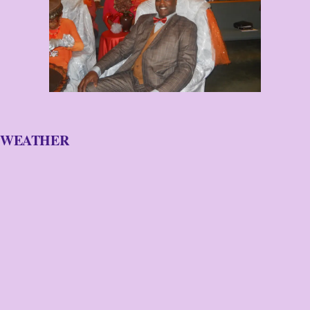
WEATHER