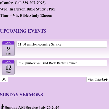
(Confer. Call 339-207-7095)
Wed. In Person Bible Study 7PM
Thur – Vir. Bible Study 12noon
UPCOMING EVENTS
AUG
11:00 am
Homecoming Service
9
Sun
AUG
7:30 pm
Revival Bald Rock Baptist Church
12
Wed
View Calendar
SUNDAY SERMONS
Sunday AM Service July 26 2026