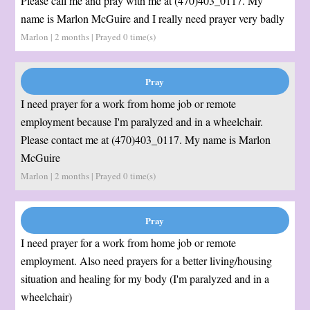
Please call me and pray with me at (470)403_0117. My
name is Marlon McGuire and I really need prayer very badly
Marlon | 2 months | Prayed
0
time(s)
I need prayer for a work from home job or remote
employment because I'm paralyzed and in a wheelchair.
Please contact me at (470)403_0117. My name is Marlon
McGuire
Marlon | 2 months | Prayed
0
time(s)
I need prayer for a work from home job or remote
employment. Also need prayers for a better living/housing
situation and healing for my body (I'm paralyzed and in a
wheelchair)