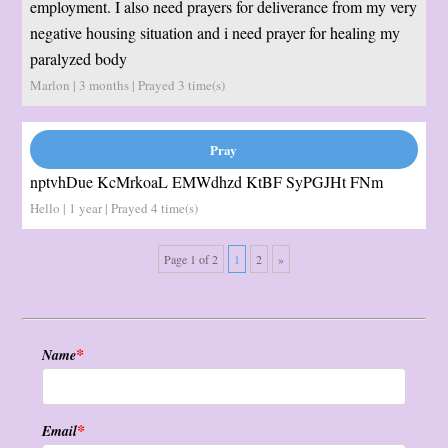
employment. I also need prayers for deliverance from my very
negative housing situation and i need prayer for healing my
paralyzed body
Marlon | 3 months | Prayed
3
time(s)
nptvhDue KcMrkoaL EMWdhzd KtBF SyPGJHt FNm
Hello | 1 year | Prayed
4
time(s)
Page 1 of 2
1
2
»
*
Name
*
Email