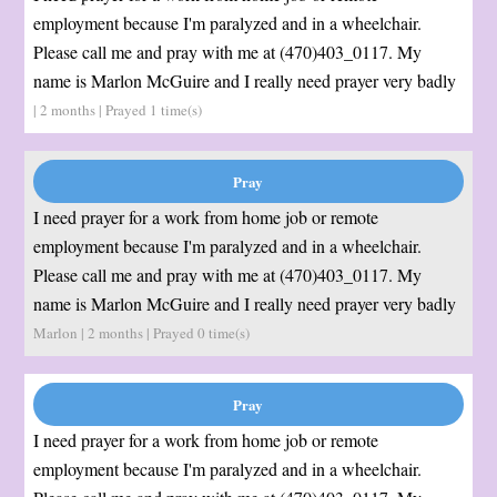
employment because I'm paralyzed and in a wheelchair.
Please call me and pray with me at (470)403_0117. My
name is Marlon McGuire and I really need prayer very badly
| 2 months | Prayed
1
time(s)
I need prayer for a work from home job or remote
employment because I'm paralyzed and in a wheelchair.
Please call me and pray with me at (470)403_0117. My
name is Marlon McGuire and I really need prayer very badly
Marlon | 2 months | Prayed
0
time(s)
I need prayer for a work from home job or remote
employment because I'm paralyzed and in a wheelchair.