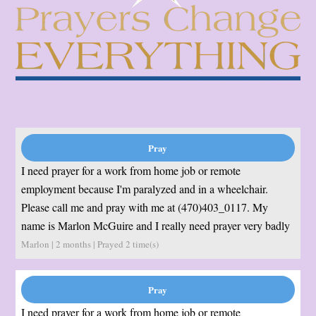
I need prayer for a work from home job or remote
employment because I'm paralyzed and in a wheelchair.
Please call me and pray with me at (470)403_0117. My
name is Marlon McGuire and I really need prayer very badly
Marlon | 2 months | Prayed
2
time(s)
I need prayer for a work from home job or remote