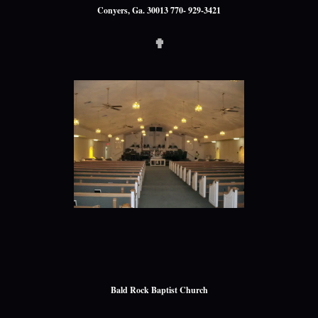
Conyers, Ga. 30013 770- 929-3421
✟
Bald Rock Baptist Church