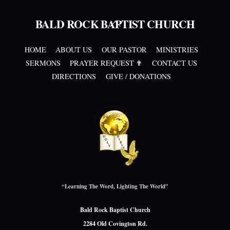
BALD ROCK BAPTIST CHURCH
Back
To
Top
HOME
ABOUT US
OUR PASTOR
MINISTRIES
SERMONS
PRAYER REQUEST ✟
CONTACT US
DIRECTIONS
GIVE / DONATIONS
“Learning The Word, Lighting The World”
Bald Rock Baptist Church
2284 Old Covington Rd.