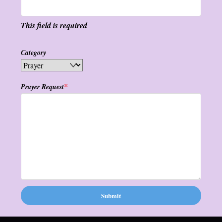
This field is required
Category
*
Prayer Request