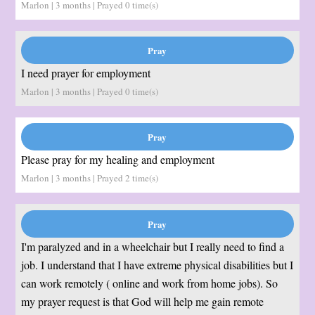
Marlon | 3 months | Prayed
0
time(s)
I need prayer for employment
Marlon | 3 months | Prayed
0
time(s)
Please pray for my healing and employment
Marlon | 3 months | Prayed
2
time(s)
I'm paralyzed and in a wheelchair but I really need to find a
job. I understand that I have extreme physical disabilities but I
can work remotely ( online and work from home jobs). So
my prayer request is that God will help me gain remote