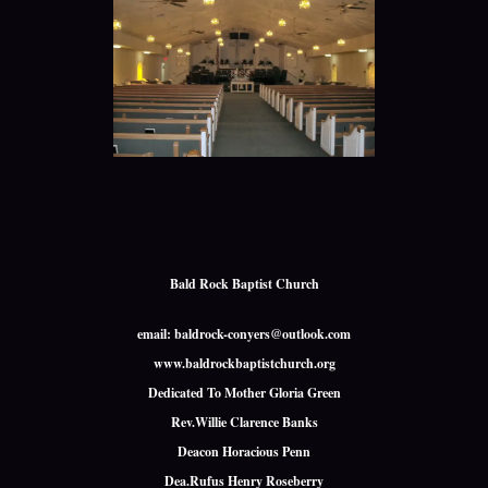
Bald Rock Baptist Church
email: baldrock-conyers@outlook.com
www.baldrockbaptistchurch.org
Dedicated To Mother Gloria Green
Rev.Willie Clarence Banks
Deacon Horacious Penn
Dea.Rufus Henry Roseberry