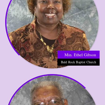
Min. Ethel Gibson
Bald Rock Baptist Church