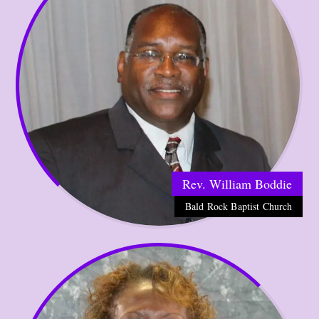
Rev. William Boddie
Bald Rock Baptist Church