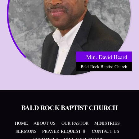
Min. David Heard
Bald Rock Baptist Church
BALD ROCK BAPTIST CHURCH
Back
To
Top
HOME
ABOUT US
OUR PASTOR
MINISTRIES
SERMONS
PRAYER REQUEST ✟
CONTACT US