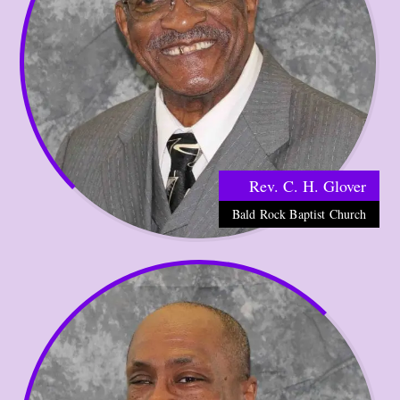
Rev. C. H. Glover
Bald Rock Baptist Church