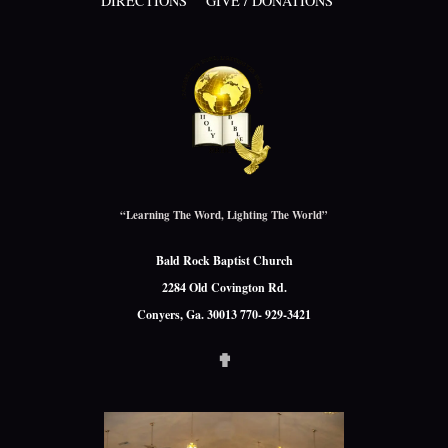
DIRECTIONS
GIVE / DONATIONS
“Learning The Word, Lighting The World”
Bald Rock Baptist Church
2284 Old Covington Rd.
Conyers, Ga. 30013 770- 929-3421
✟