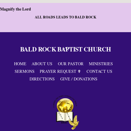
Magnify the Lord
ALL ROADS LEADS TO BALD ROCK
BALD ROCK BAPTIST CHURCH
Back
To
Top
HOME
ABOUT US
OUR PASTOR
MINISTRIES
SERMONS
PRAYER REQUEST ✟
CONTACT US
DIRECTIONS
GIVE / DONATIONS