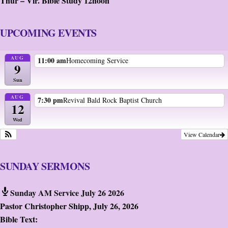
Thur – Vir. Bible Study 12noon
UPCOMING EVENTS
AUG
11:00 am
Homecoming Service
9
Sun
AUG
7:30 pm
Revival Bald Rock Baptist Church
12
Wed
View Calendar
SUNDAY SERMONS
Sunday AM Service July 26 2026
Pastor Christopher Shipp
,
July 26, 2026
Bible Text: