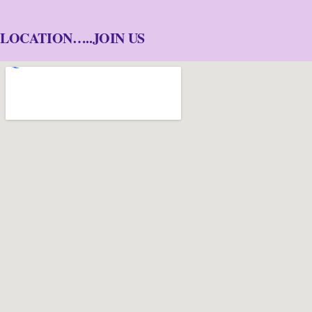
LOCATION…..JOIN US