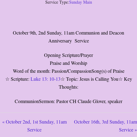
Service Type:
Sunday Main
October 9th, 2nd Sunday, 11am Communion and Deacon
Anniversary Service
Opening Scripture/Prayer
Praise and Worship
Word of the month: Passion/CompassionSong(s) of Praise
☆ Scripture:
Luke 13: 10-13
☆ Topic: Jesus is Calling You☆ Key
Thoughts:
CommunionSermon: Pastor CH Claude Glover, speaker
« October 2nd, 1st Sunday, 11am
October 16th, 3rd Sunday, 11am
Service
Service »