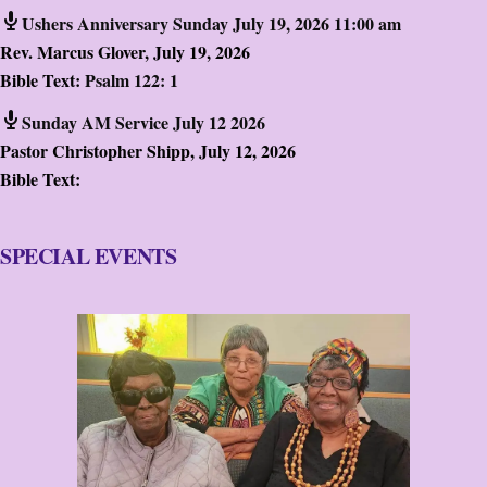
Ushers Anniversary Sunday July 19, 2026 11:00 am
Rev. Marcus Glover
,
July 19, 2026
Bible Text:
Psalm 122: 1
Sunday AM Service July 12 2026
Pastor Christopher Shipp
,
July 12, 2026
Bible Text:
SPECIAL EVENTS