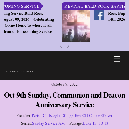
c
ING SERVICE
REVIVAL BALD ROCK BAPTIST CHU
ervice Bald Rock
Rock Baptist Chu
st 09, 2026
Celebrating
14th 2026 7:30pm
e Home to where it all
ome Homecoming Service
«
»
Skip
Men
to
content
BALD ROCK BAPTIST CHURCH
October 9, 2022
Oct 9th Sunday, Communion and Deacon
Anniversary Service
Preacher:
Pastor Christopher Shipp
,
Rev CH Claude Glover
Series:
Sunday Service AM
Passage:
Luke 13: 10-13