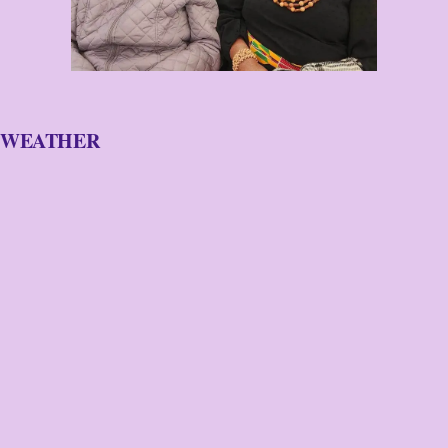
WEATHER