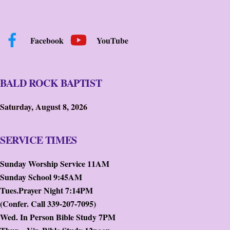
Facebook
YouTube
BALD ROCK BAPTIST
Saturday, August 8, 2026
SERVICE TIMES
Sunday Worship Service 11AM
Sunday School 9:45AM
Tues.Prayer Night 7:14PM
(Confer. Call 339-207-7095)
Wed. In Person Bible Study 7PM