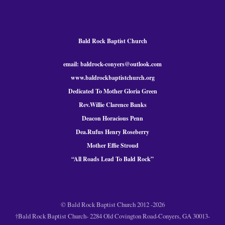
Bald Rock Baptist Church
email: baldrock-conyers@outlook.com
www.baldrockbaptistchurch.org
Dedicated To Mother Gloria Green
Rev.Willie Clarence Banks
Deacon Horacious Penn
Dea.Rufus Henry Roseberry
Mother Effie Stroud
“All Roads Lead To Bald
Rock
”
© Bald Rock Baptist Church 2012 -2026
†Bald Rock Baptist Church- 2284 Old Covington Road-Conyers, GA 30013-