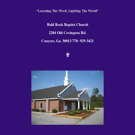
“Learning The Word, Lighting The World”
Bald Rock Baptist Church
2284 Old Covington Rd.
Conyers, Ga. 300
13 770- 929-3421
✟