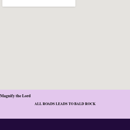
Magnify the Lord
ALL ROADS LEADS TO BALD ROCK