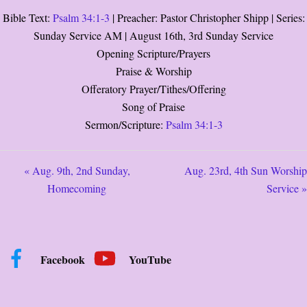
Bible Text:
Psalm 34:1-3
| Preacher: Pastor Christopher Shipp | Series:
Sunday Service AM | August 16th, 3rd Sunday Service
Opening Scripture/Prayers
Praise & Worship
Offeratory Prayer/Tithes/Offering
Song of Praise
Sermon/Scripture:
Psalm 34:1-3
« Aug. 9th, 2nd Sunday,
Aug. 23rd, 4th Sun Worship
Homecoming
Service »
Facebook
YouTube