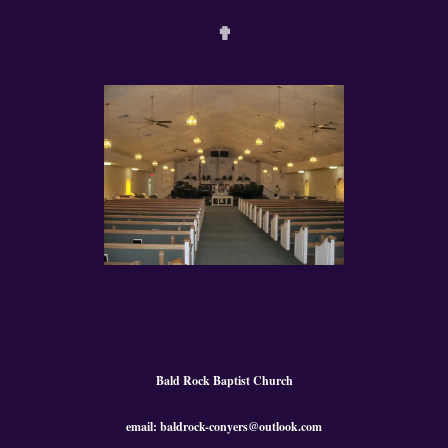
✟
Bald Rock Baptist Church
email: baldrock-conyers@outlook.com