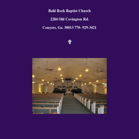
Bald Rock Baptist Church
2284 Old Covington Rd.
Conyers, Ga. 300
13 770- 929-3421
✟