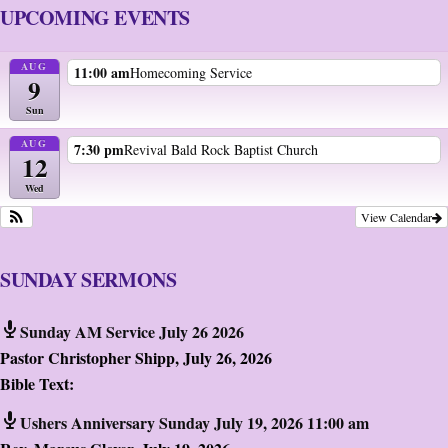
UPCOMING EVENTS
AUG
11:00 am
Homecoming Service
9
Sun
AUG
7:30 pm
Revival Bald Rock Baptist Church
12
Wed
View Calendar
SUNDAY SERMONS
Sunday AM Service July 26 2026
Pastor Christopher Shipp
,
July 26, 2026
Bible Text:
Ushers Anniversary Sunday July 19, 2026 11:00 am