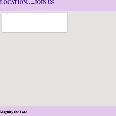
LOCATION…..JOIN US
Magnify the Lord