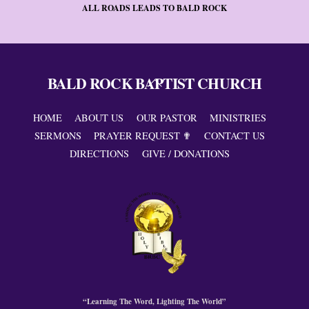
ALL ROADS LEADS TO BALD ROCK
BALD ROCK BAPTIST CHURCH
Back
To
Top
HOME
ABOUT US
OUR PASTOR
MINISTRIES
SERMONS
PRAYER REQUEST ✟
CONTACT US
DIRECTIONS
GIVE / DONATIONS
“Learning The Word, Lighting The World”