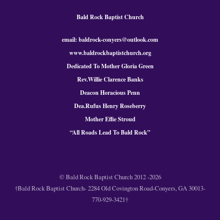
Bald Rock Baptist Church
email: baldrock-conyers@outlook.com
www.baldrockbaptistchurch.org
Dedicated To Mother Gloria Green
Rev.Willie Clarence Banks
Deacon Horacious Penn
Dea.Rufus Henry Roseberry
Mother Effie Stroud
“All Roads Lead To Bald
Rock
”
© Bald Rock Baptist Church 2012 -2026
†Bald Rock Baptist Church- 2284 Old Covington Road-Conyers, GA 30013-
770-929-3421†