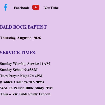
Facebook
YouTube
BALD ROCK BAPTIST
Thursday, August 6, 2026
SERVICE TIMES
Sunday Worship Service 11AM
Sunday School 9:45AM
Tues.Prayer Night 7:14PM
(Confer. Call 339-207-7095)
Wed. In Person Bible Study 7PM
Thur – Vir. Bible Study 12noon