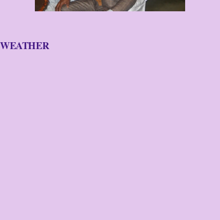
WEATHER