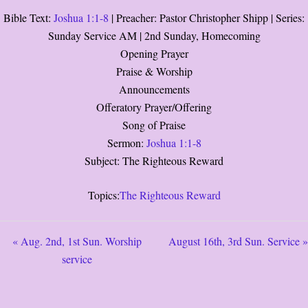
Bible Text:
Joshua 1:1-8
| Preacher: Pastor Christopher Shipp | Series:
Sunday Service AM | 2nd Sunday, Homecoming
Opening Prayer
Praise & Worship
Announcements
Offeratory Prayer/Offering
Song of Praise
Sermon:
Joshua 1:1-8
Subject: The Righteous Reward
Topics:
The Righteous Reward
« Aug. 2nd, 1st Sun. Worship
August 16th, 3rd Sun. Service »
service