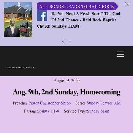
c
ALL ROADS LEADS TO BALD ROCK
Do You Need A Fresh Start? The God
Of 2nd Chance - Bald Rock Baptist
Church Sundays 11AM
«
»
Skip
Men
to
content
BALD ROCK BAPTIST CHURCH
August 9, 2020
Aug. 9th, 2nd Sunday, Homecoming
Preacher:
Pastor Christopher Shipp
Series:
Sunday Service AM
Passage:
Joshua 1:1-8
Service Type:
Sunday Main