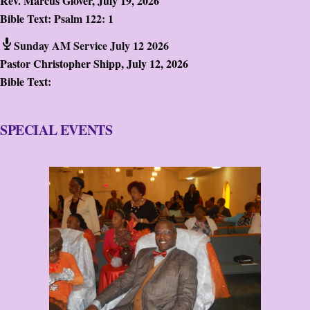
Rev. Marcus Glover
,
July 19, 2026
Bible Text:
Psalm 122: 1
Sunday AM Service July 12 2026
Pastor Christopher Shipp
,
July 12, 2026
Bible Text:
SPECIAL EVENTS