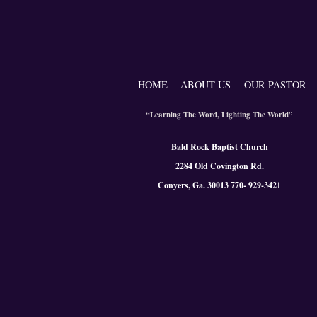
HOME
ABOUT US
OUR PASTOR
“Learning The Word, Lighting The World”
Bald Rock Baptist Church
2284 Old Covington Rd.
Conyers, Ga. 300
13 770- 929-3421