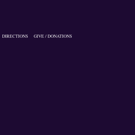
DIRECTIONS
GIVE / DONATIONS