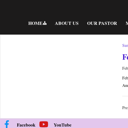
Skip
to
content
HOME⛪
ABOUT US
OUR PASTOR
Sun
F
Feb
Feb
Ann
Pre
Facebook
YouTube