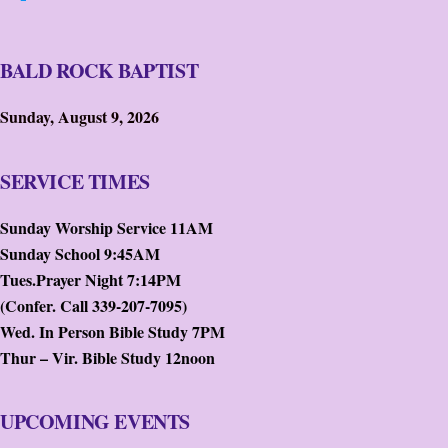
BALD ROCK BAPTIST
Sunday, August 9, 2026
SERVICE TIMES
Sunday Worship Service 11AM
Sunday School 9:45AM
Tues.Prayer Night 7:14PM
(Confer. Call 339-207-7095)
Wed. In Person Bible Study 7PM
Thur – Vir. Bible Study 12noon
UPCOMING EVENTS