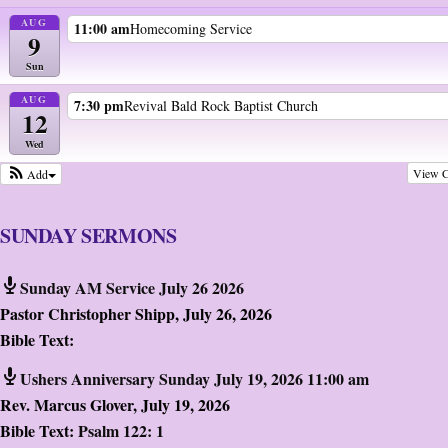
AUG
11:00 am
Homecoming Service
9
Sun
AUG
7:30 pm
Revival Bald Rock Baptist Church
12
Wed
View C
Add
SUNDAY SERMONS
Sunday AM Service July 26 2026
Pastor Christopher Shipp
,
July 26, 2026
Bible Text:
Ushers Anniversary Sunday July 19, 2026 11:00 am
Rev. Marcus Glover
,
July 19, 2026
Bible Text:
Psalm 122: 1