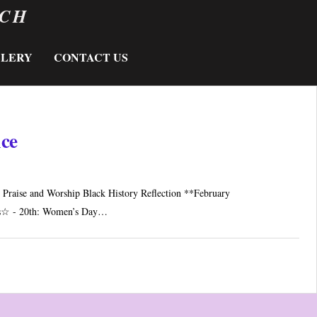
RCH
LLERY
CONTACT US
ice
Praise and Worship Black History Reflection **February
s☆ - 20th: Women’s Day…