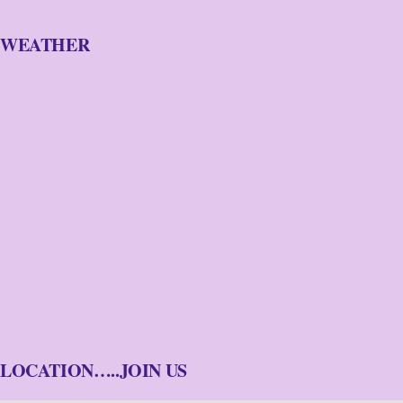
WEATHER
LOCATION…..JOIN US