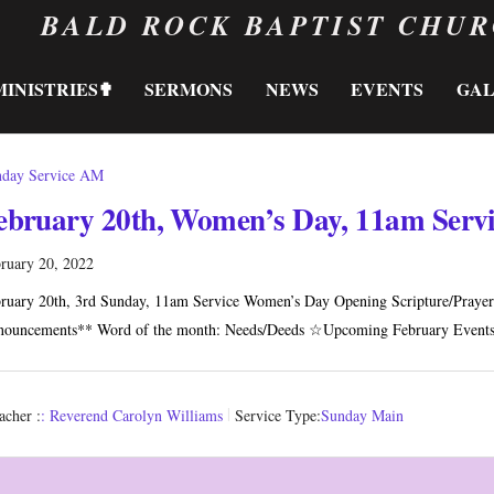
BALD ROCK BAPTIST CHU
MINISTRIES✟
SERMONS
NEWS
EVENTS
GA
day Service AM
ebruary 20th, Women’s Day, 11am Serv
ruary 20, 2022
ruary 20th, 3rd Sunday, 11am Service Women’s Day Opening Scripture/Prayer 
ouncements** Word of the month: Needs/Deeds ☆Upcoming February Event
acher :
: Reverend Carolyn Williams
Service Type:
Sunday Main