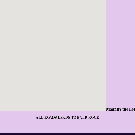
Magnify the Lo
ALL ROADS LEADS TO BALD ROCK