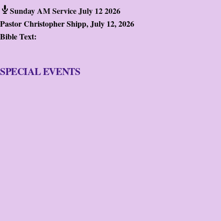
Sunday AM Service July 12 2026
Pastor Christopher Shipp
,
July 12, 2026
Bible Text:
SPECIAL EVENTS