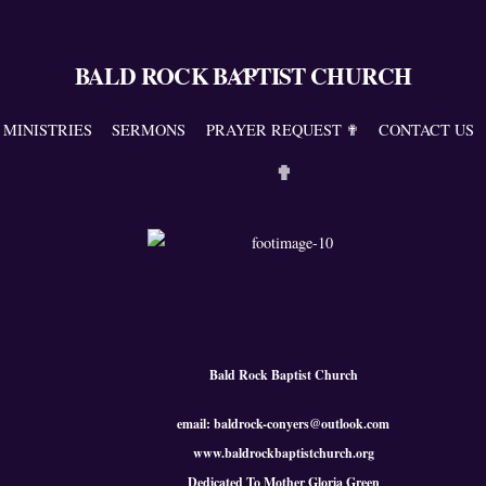
BALD ROCK BAPTIST CHURCH
Back
To
Top
MINISTRIES
SERMONS
PRAYER REQUEST ✟
CONTACT US
✟
Bald Rock Baptist Church
email: baldrock-conyers@outlook.com
www.baldrockbaptistchurch.org
Dedicated To Mother Gloria Green