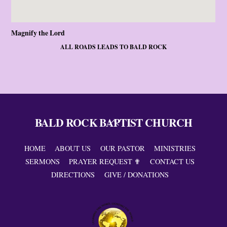
Magnify the Lord
ALL ROADS LEADS TO BALD ROCK
BALD ROCK BAPTIST CHURCH
Back
To
Top
HOME
ABOUT US
OUR PASTOR
MINISTRIES
SERMONS
PRAYER REQUEST ✟
CONTACT US
DIRECTIONS
GIVE / DONATIONS