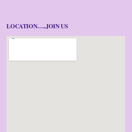
LOCATION…..JOIN US