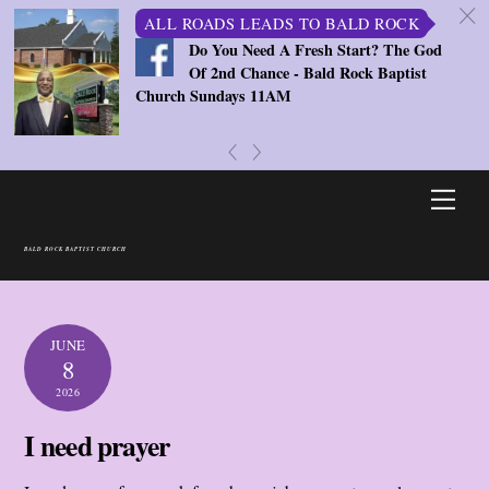
c
ALL ROADS LEADS TO BALD ROCK
Do You Need A Fresh Start? The God
Of 2nd Chance - Bald Rock Baptist
Church Sundays 11AM
«
»
Skip
Men
to
content
BALD ROCK BAPTIST CHURCH
JUNE
8
2026
I need prayer