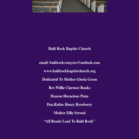
Bald Rock Baptist Church
email: baldrock-conyers@outlook.com
www.baldrockbaptistchurch.org
Dedicated To Mother Gloria Green
Rev.Willie Clarence Banks
Deacon Horacious Penn
Dea.Rufus Henry Roseberry
Mother Effie Stroud
“All Roads Lead To Bald
Rock
”