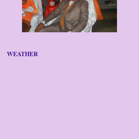
WEATHER