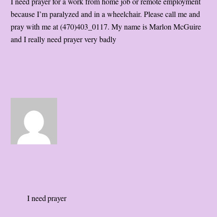
I need prayer for a work from home job or remote employment
because I’m paralyzed and in a wheelchair. Please call me and
pray with me at (470)403_0117. My name is Marlon McGuire
and I really need prayer very badly
I need prayer