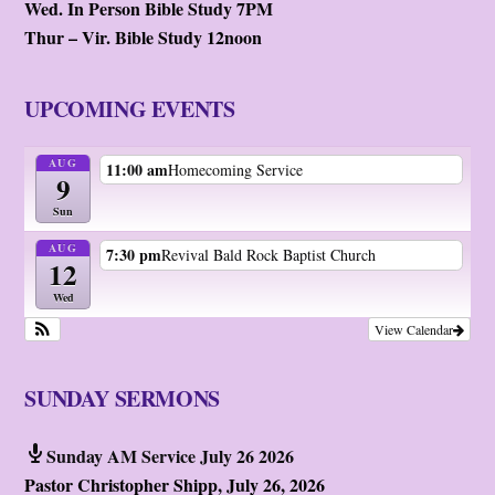
Wed. In Person Bible Study 7PM
Thur – Vir. Bible Study 12noon
UPCOMING EVENTS
AUG
11:00 am
Homecoming Service
9
Sun
AUG
7:30 pm
Revival Bald Rock Baptist Church
12
Wed
View Calendar
SUNDAY SERMONS
Sunday AM Service July 26 2026
Pastor Christopher Shipp
,
July 26, 2026