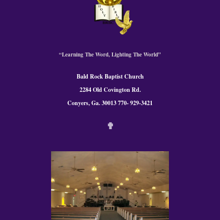
“Learning The Word, Lighting The World”
Bald Rock Baptist Church
2284 Old Covington Rd.
Conyers, Ga. 300
13 770- 929-3421
✟