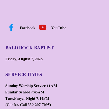
Facebook
YouTube
BALD ROCK BAPTIST
Friday, August 7, 2026
SERVICE TIMES
Sunday Worship Service 11AM
Sunday School 9:45AM
Tues.Prayer Night 7:14PM
(Confer. Call 339-207-7095)