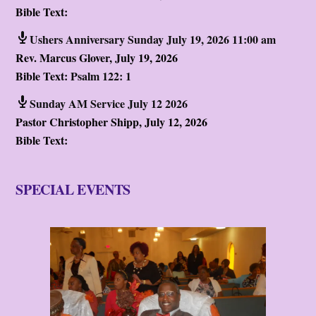
Bible Text:
Ushers Anniversary Sunday July 19, 2026 11:00 am
Rev. Marcus Glover
,
July 19, 2026
Bible Text:
Psalm 122: 1
Sunday AM Service July 12 2026
Pastor Christopher Shipp
,
July 12, 2026
Bible Text:
SPECIAL EVENTS