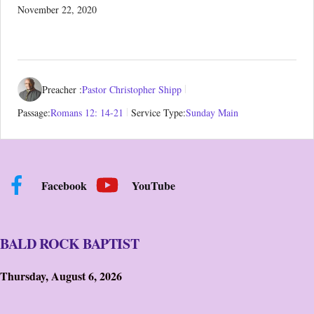
November 22, 2020
Preacher :
Pastor Christopher Shipp
Passage:
Romans 12: 14-21
Service Type:
Sunday Main
Facebook
YouTube
BALD ROCK BAPTIST
Thursday, August 6, 2026