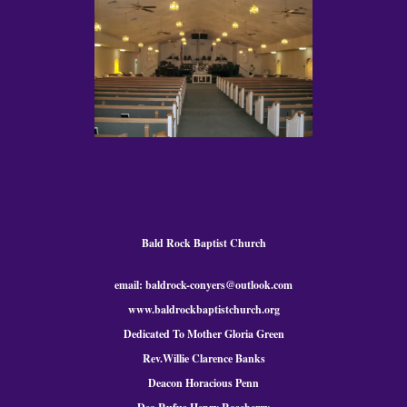
Bald Rock Baptist Church
email: baldrock-conyers@outlook.com
www.baldrockbaptistchurch.org
Dedicated To Mother Gloria Green
Rev.Willie Clarence Banks
Deacon Horacious Penn