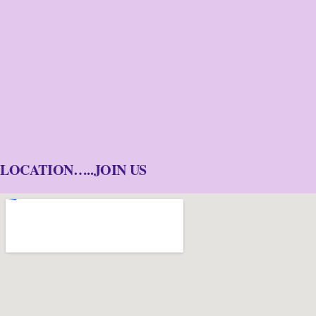
LOCATION…..JOIN US