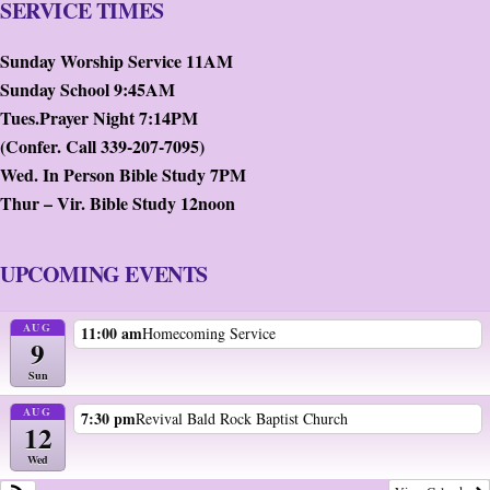
SERVICE TIMES
Sunday Worship Service 11AM
Sunday School 9:45AM
Tues.Prayer Night 7:14PM
(Confer. Call 339-207-7095)
Wed. In Person Bible Study 7PM
Thur – Vir. Bible Study 12noon
UPCOMING EVENTS
AUG
11:00 am
Homecoming Service
9
Sun
AUG
7:30 pm
Revival Bald Rock Baptist Church
12
Wed