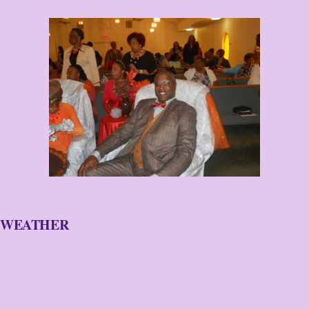
WEATHER