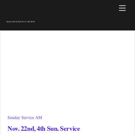
Skip
Men
to
content
BALD ROCK BAPTIST CHURCH
Sunday Service AM
Nov. 22nd, 4th Sun. Service