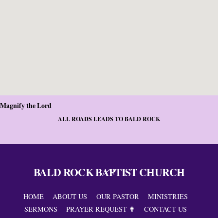
Magnify the Lord
ALL ROADS LEADS TO BALD ROCK
BALD ROCK BAPTIST CHURCH
Back
To
Top
HOME
ABOUT US
OUR PASTOR
MINISTRIES
SERMONS
PRAYER REQUEST ✟
CONTACT US