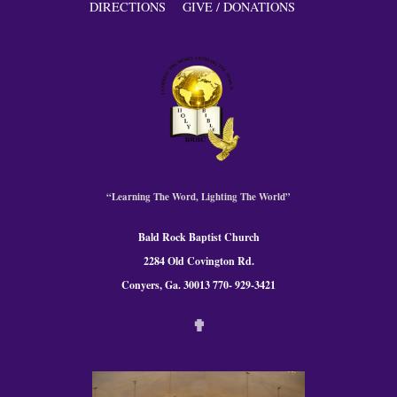
DIRECTIONS
GIVE / DONATIONS
“Learning The Word, Lighting The World”
Bald Rock Baptist Church
2284 Old Covington Rd.
Conyers, Ga. 300
13 770- 929-3421
✟