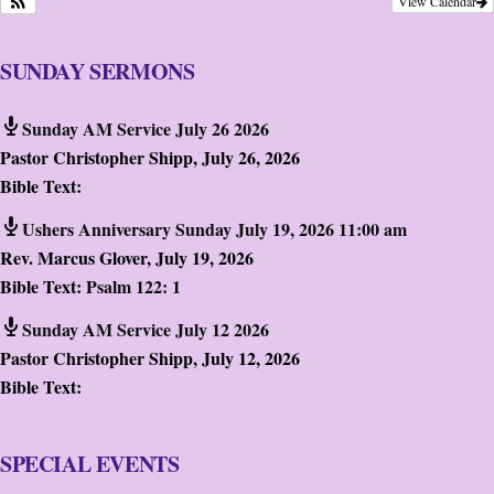
View Calendar
SUNDAY SERMONS
Sunday AM Service July 26 2026
Pastor Christopher Shipp
,
July 26, 2026
Bible Text:
Ushers Anniversary Sunday July 19, 2026 11:00 am
Rev. Marcus Glover
,
July 19, 2026
Bible Text:
Psalm 122: 1
Sunday AM Service July 12 2026
Pastor Christopher Shipp
,
July 12, 2026
Bible Text:
SPECIAL EVENTS