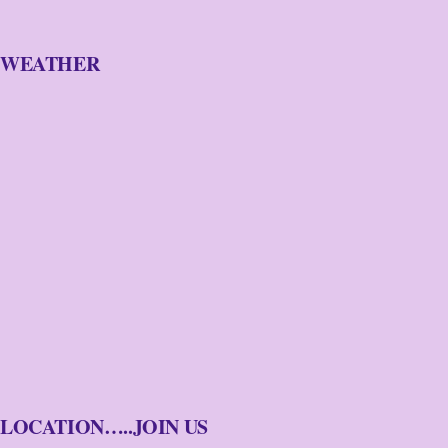
WEATHER
LOCATION…..JOIN US