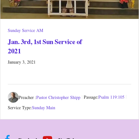
Sunday Service AM
Jan. 3rd, 1st Sun Service of
2021
January 3, 2021
Preacher :
Pastor Christopher Shipp
Passage:
Psalm 119:105
Service Type:
Sunday Main