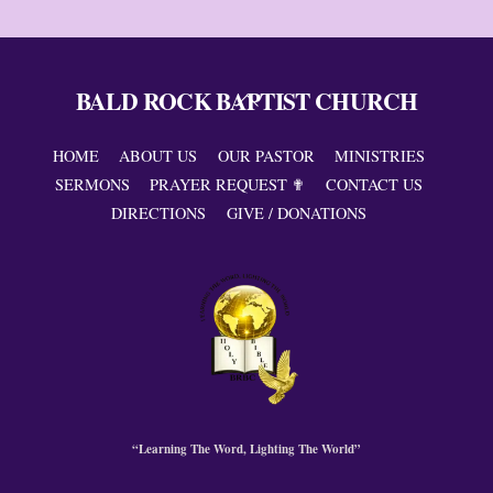
BALD ROCK BAPTIST CHURCH
Back
To
Top
HOME
ABOUT US
OUR PASTOR
MINISTRIES
SERMONS
PRAYER REQUEST ✟
CONTACT US
DIRECTIONS
GIVE / DONATIONS
“Learning The Word, Lighting The World”