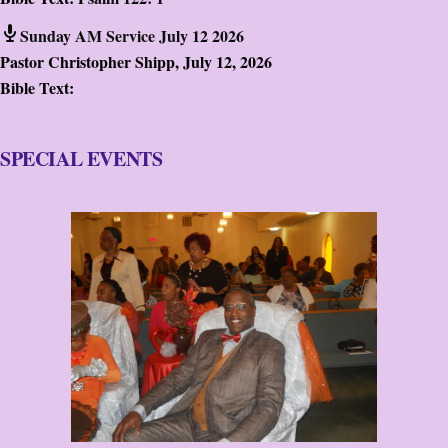
Sunday AM Service July 12 2026
Pastor Christopher Shipp
,
July 12, 2026
Bible Text:
SPECIAL EVENTS