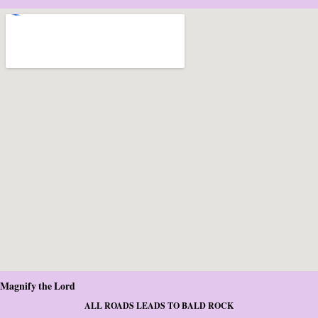
Magnify the Lord
ALL ROADS LEADS TO BALD ROCK