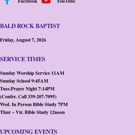
Facebook
YouTube
BALD ROCK BAPTIST
Friday, August 7, 2026
SERVICE TIMES
Sunday Worship Service 11AM
Sunday School 9:45AM
Tues.Prayer Night 7:14PM
(Confer. Call 339-207-7095)
Wed. In Person Bible Study 7PM
Thur – Vir. Bible Study 12noon
UPCOMING EVENTS