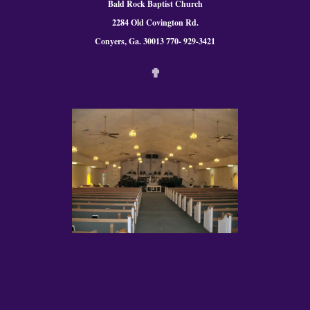
Bald Rock Baptist Church
2284 Old Covington Rd.
Conyers, Ga. 300
13 770- 929-3421
✟