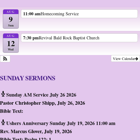
AUG
11:00 am
Homecoming Service
9
Sun
AUG
7:30 pm
Revival Bald Rock Baptist Church
12
Wed
View Calendar
SUNDAY SERMONS
Sunday AM Service July 26 2026
Pastor Christopher Shipp
,
July 26, 2026
Bible Text:
Ushers Anniversary Sunday July 19, 2026 11:00 am
Rev. Marcus Glover
,
July 19, 2026
Bible Text:
Psalm 122: 1