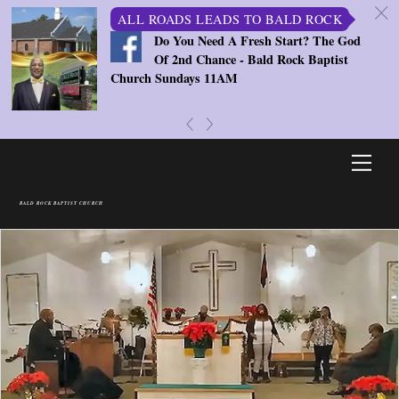
c
ALL ROADS LEADS TO BALD ROCK
Do You Need A Fresh Start? The God
Of 2nd Chance - Bald Rock Baptist
Church Sundays 11AM
«
»
Skip
Men
to
content
BALD ROCK BAPTIST CHURCH