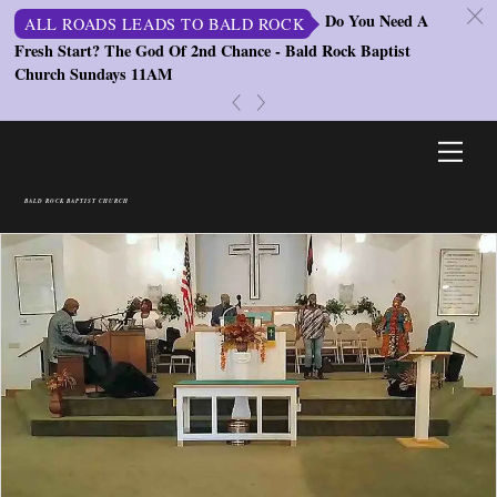
c
Do You Need A
ALL ROADS LEADS TO BALD ROCK
Fresh Start? The God Of 2nd Chance - Bald Rock Baptist
St
Church Sundays 11AM
S
«
»
Skip
Men
to
content
BALD ROCK BAPTIST CHURCH