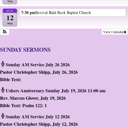
Sun
AUG
7:30 pm
Revival Bald Rock Baptist Church
12
Wed
View Calendar
SUNDAY SERMONS
Sunday AM Service July 26 2026
Pastor Christopher Shipp
,
July 26, 2026
Bible Text:
Ushers Anniversary Sunday July 19, 2026 11:00 am
Rev. Marcus Glover
,
July 19, 2026
Bible Text:
Psalm 122: 1
Sunday AM Service July 12 2026
Pastor Christopher Shipp
,
July 12, 2026