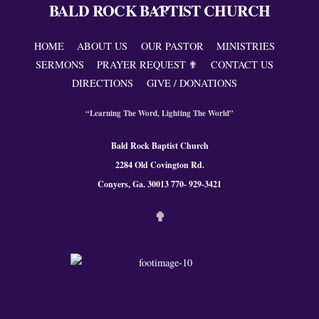
BALD ROCK BAPTIST CHURCH
Back
To
Top
HOME
ABOUT US
OUR PASTOR
MINISTRIES
SERMONS
PRAYER REQUEST ✟
CONTACT US
DIRECTIONS
GIVE / DONATIONS
“Learning The Word, Lighting The World”
Bald Rock Baptist Church
2284 Old Covington Rd.
Conyers, Ga. 300
13 770- 929-3421
✟