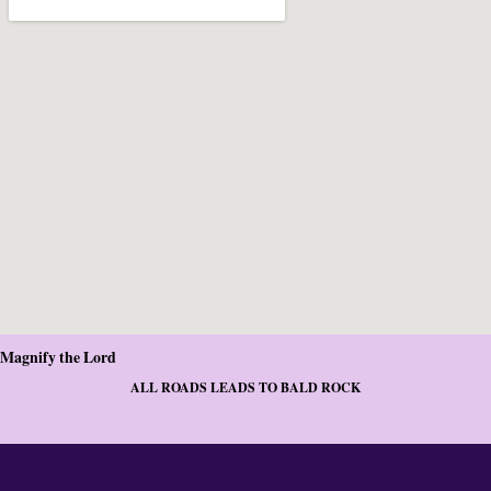
Magnify the Lord
ALL ROADS LEADS TO BALD ROCK