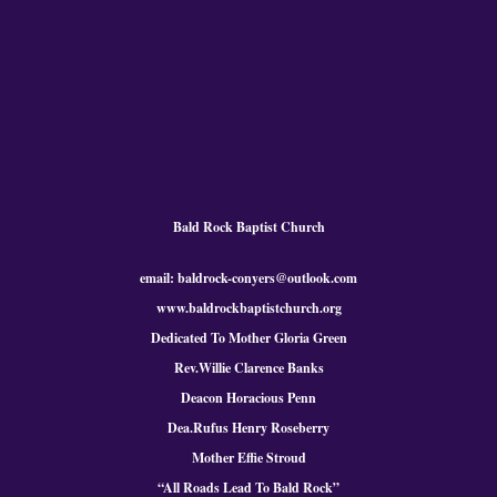
Bald Rock Baptist Church
email: baldrock-conyers@outlook.com
www.baldrockbaptistchurch.org
Dedicated To Mother Gloria Green
Rev.Willie Clarence Banks
Deacon Horacious Penn
Dea.Rufus Henry Roseberry
Mother Effie Stroud
“All Roads Lead To Bald
Rock
”