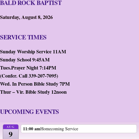
BALD ROCK BAPTIST
Saturday, August 8, 2026
SERVICE TIMES
Sunday Worship Service 11AM
Sunday School 9:45AM
Tues.Prayer Night 7:14PM
(Confer. Call 339-207-7095)
Wed. In Person Bible Study 7PM
Thur – Vir. Bible Study 12noon
UPCOMING EVENTS
AUG
11:00 am
Homecoming Service
9