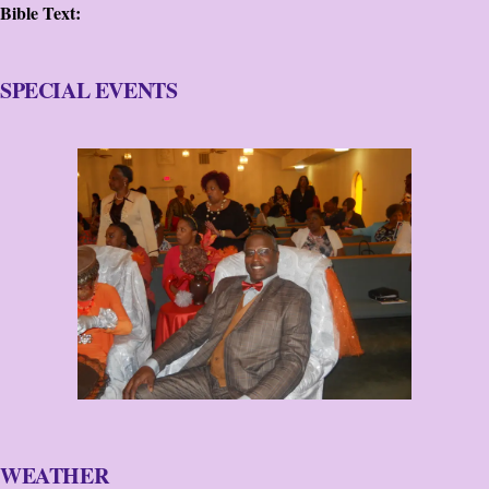
Bible Text:
SPECIAL EVENTS
WEATHER