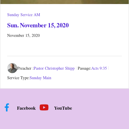
Sunday Service AM
Sun. November 15, 2020
November 15, 2020
Preacher :
Pastor Christopher Shipp
Passage:
Acts 9:35
Service Type:
Sunday Main
Facebook
YouTube