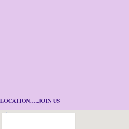
LOCATION…..JOIN US