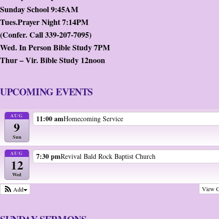
Sunday School 9:45AM
Tues.Prayer Night 7:14PM
(Confer. Call 339-207-7095)
Wed. In Person Bible Study 7PM
Thur – Vir. Bible Study 12noon
UPCOMING EVENTS
AUG
11:00 am
Homecoming Service
9
Sun
AUG
7:30 pm
Revival Bald Rock Baptist Church
12
Wed
View C
Add