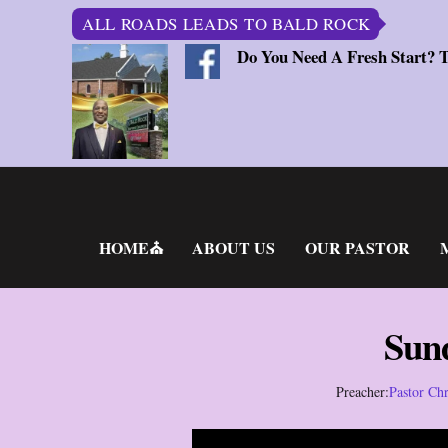
ALL ROADS LEADS TO BALD ROCK
Do You Need A Fresh Start? 
Skip
to
content
HOME⛪
ABOUT US
OUR PASTOR
Sun
Preacher:
Pastor Chr