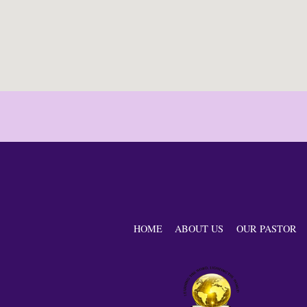
HOME
ABOUT US
OUR PASTOR