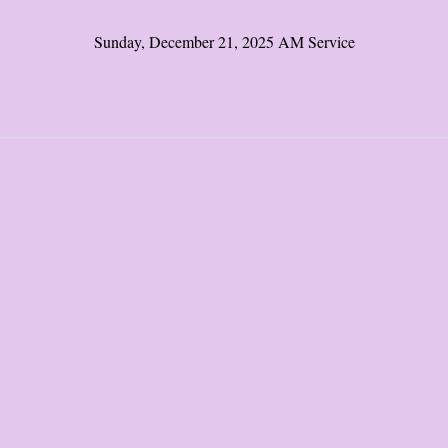
Sunday, December 21, 2025 AM Service