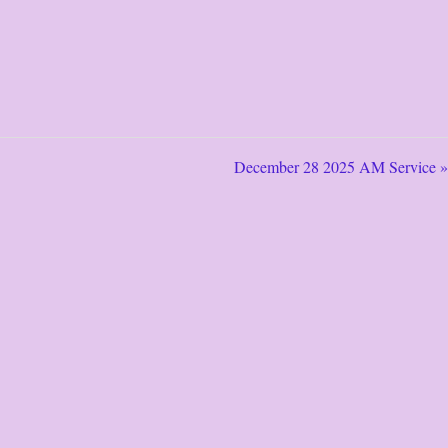
December 28 2025 AM Service »