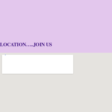
LOCATION…..JOIN US