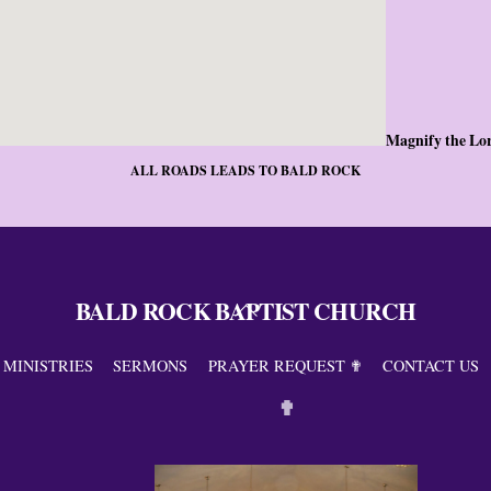
Magnify the Lo
ALL ROADS LEADS TO BALD ROCK
BALD ROCK BAPTIST CHURCH
Back
To
Top
MINISTRIES
SERMONS
PRAYER REQUEST ✟
CONTACT US
✟