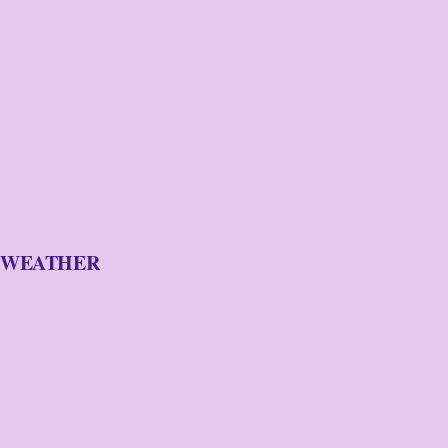
WEATHER