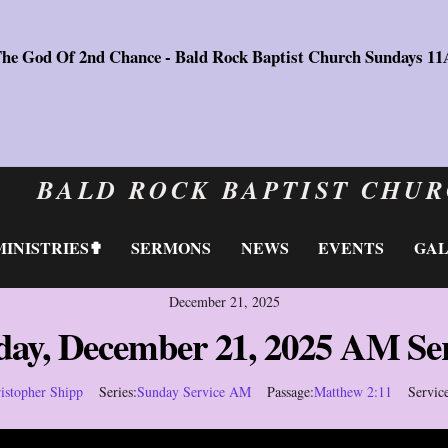
The God Of 2nd Chance - Bald Rock Baptist Church Sundays 1
BALD ROCK BAPTIST CHU
MINISTRIES✟
SERMONS
NEWS
EVENTS
GA
December 21, 2025
day, December 21, 2025 AM Ser
istopher Shipp
Series:
Sunday Service AM
Passage:
Matthew 2:11
Servic