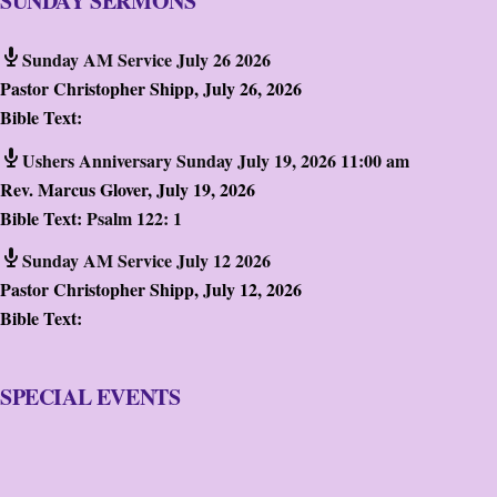
SUNDAY SERMONS
Sunday AM Service July 26 2026
Pastor Christopher Shipp
,
July 26, 2026
Bible Text:
Ushers Anniversary Sunday July 19, 2026 11:00 am
Rev. Marcus Glover
,
July 19, 2026
Bible Text:
Psalm 122: 1
Sunday AM Service July 12 2026
Pastor Christopher Shipp
,
July 12, 2026
Bible Text:
SPECIAL EVENTS