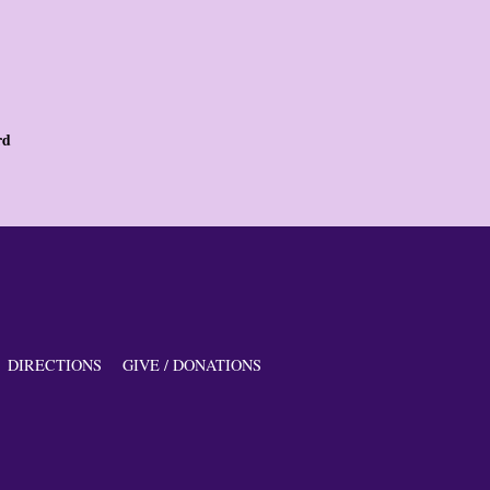
rd
DIRECTIONS
GIVE / DONATIONS