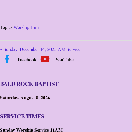
Topics:
Worship Him
« Sunday, December 14, 2025 AM Service
Facebook
YouTube
BALD ROCK BAPTIST
Saturday, August 8, 2026
SERVICE TIMES
Sunday Worship Service 11AM