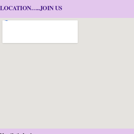
LOCATION…..JOIN US