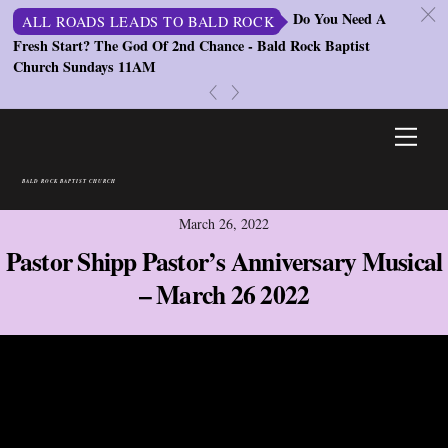
c
Do You Need A
ALL ROADS LEADS TO BALD ROCK
Fresh Start? The God Of 2nd Chance - Bald Rock Baptist
St
Church Sundays 11AM
S
«
»
Skip
Men
to
content
BALD ROCK BAPTIST CHURCH
March 26, 2022
Pastor Shipp Pastor’s Anniversary Musical
– March 26 2022