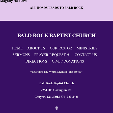
Magnify the Lord
ALL ROADS LEADS TO BALD ROCK
BALD ROCK BAPTIST CHURCH
Back
To
Top
HOME
ABOUT US
OUR PASTOR
MINISTRIES
SERMONS
PRAYER REQUEST ✟
CONTACT US
DIRECTIONS
GIVE / DONATIONS
“Learning The Word, Lighting The World”
Bald Rock Baptist Church
2284 Old Covington Rd.
Conyers, Ga. 300
13 770- 929-3421
✟