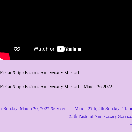
Pastor Shipp Pastor’s Anniversary Musical
Pastor Shipp Pastor’s Anniversary Musical – March 26 2022
« Sunday, March 20, 2022 Service
March 27th, 4th Sunday, 11am
25th Pastoral Anniversary Service
»