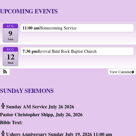
UPCOMING EVENTS
AUG
11:00 am
Homecoming Service
9
Sun
AUG
7:30 pm
Revival Bald Rock Baptist Church
12
Wed
View Calendar
SUNDAY SERMONS
Sunday AM Service July 26 2026
Pastor Christopher Shipp
,
July 26, 2026
Bible Text:
Ushers Anniversary Sunday July 19, 2026 11:00 am