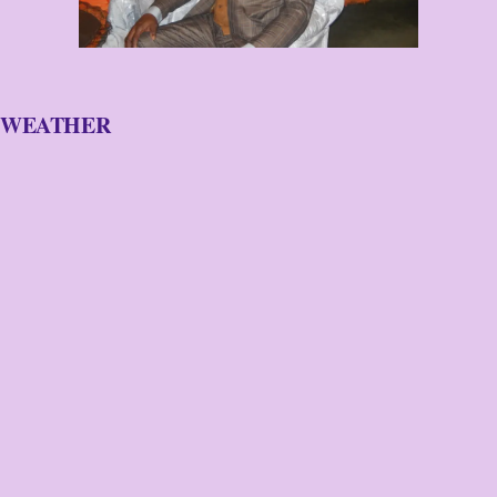
WEATHER