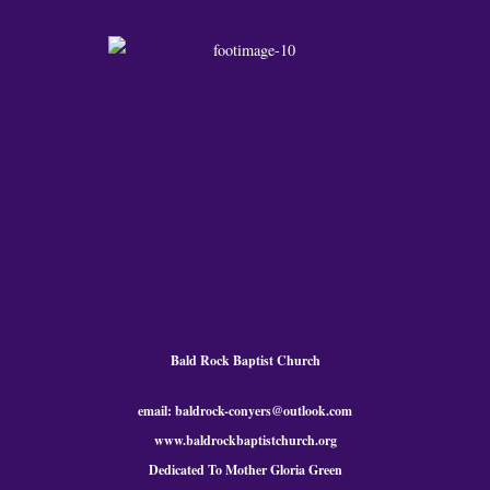
Bald Rock Baptist Church
email: baldrock-conyers@outlook.com
www.baldrockbaptistchurch.org
Dedicated To Mother Gloria Green