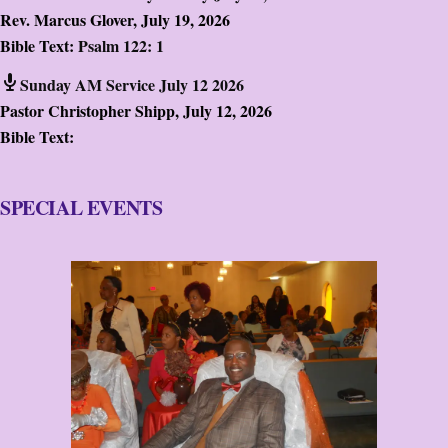
Rev. Marcus Glover
,
July 19, 2026
Bible Text:
Psalm 122: 1
Sunday AM Service July 12 2026
Pastor Christopher Shipp
,
July 12, 2026
Bible Text:
SPECIAL EVENTS