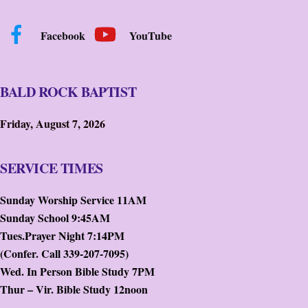
Facebook
YouTube
BALD ROCK BAPTIST
Friday, August 7, 2026
SERVICE TIMES
Sunday Worship Service 11AM
Sunday School 9:45AM
Tues.Prayer Night 7:14PM
(Confer. Call 339-207-7095)
Wed. In Person Bible Study 7PM
Thur – Vir. Bible Study 12noon