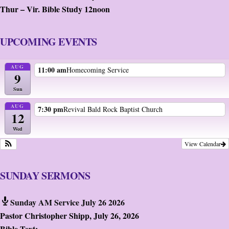
Thur – Vir. Bible Study 12noon
UPCOMING EVENTS
AUG
11:00 am
Homecoming Service
9
Sun
AUG
7:30 pm
Revival Bald Rock Baptist Church
12
Wed
View Calendar
SUNDAY SERMONS
Sunday AM Service July 26 2026
Pastor Christopher Shipp
,
July 26, 2026
Bible Text: