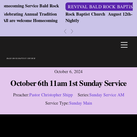
c
ming Service Bald Rock
REVIVAL BALD ROCK BAPTIST CHU
ating Annual Tradition
Rock Baptist Church August 12th-14th 202
re welcome Homecoming
Nightly
«
»
Skip
Men
to
content
BALD ROCK BAPTIST CHURCH
October 6, 2024
October 6th 11am 1st Sunday Service
Preacher:
Pastor Christopher Shipp
Series:
Sunday Service AM
Service Type:
Sunday Main