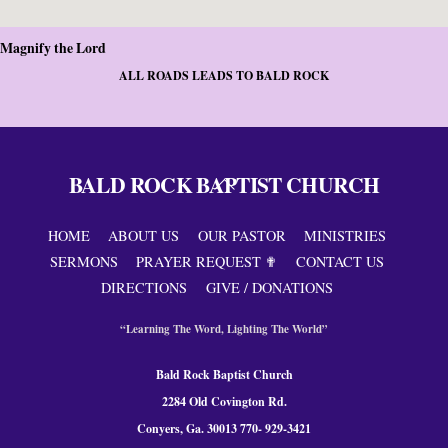
Magnify the Lord
ALL ROADS LEADS TO BALD ROCK
BALD ROCK BAPTIST CHURCH
Back
To
Top
HOME
ABOUT US
OUR PASTOR
MINISTRIES
SERMONS
PRAYER REQUEST ✟
CONTACT US
DIRECTIONS
GIVE / DONATIONS
“Learning The Word, Lighting The World”
Bald Rock Baptist Church
2284 Old Covington Rd.
Conyers, Ga. 300
13 770- 929-3421