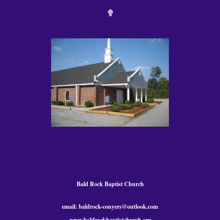
✟
Bald Rock Baptist Church
email: baldrock-conyers@outlook.com
www.baldrockbaptistchurch.org