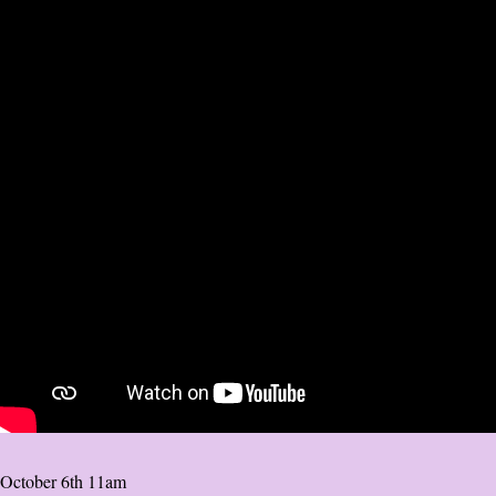
October 6th 11am