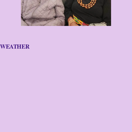
WEATHER