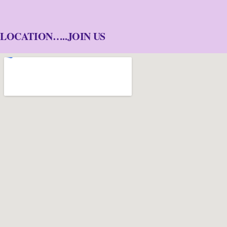
LOCATION…..JOIN US