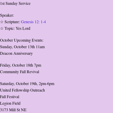
1st Sunday Service
Speaker:
☆ Scripture:
Genesis 12: 1-4
☆ Topic: Yes Lord
October Upcoming Events:
Sunday, October 13th 11am
Deacon Anniversary
Friday, October 18th 7pm
Community Fall Revival
Saturday, October 19th, 2pm-6pm
United Fellowship Outreach
Fall Festival
Legion Field
3173 Mill St NE