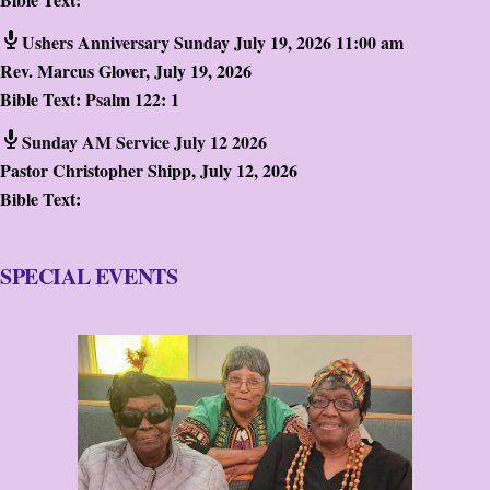
Ushers Anniversary Sunday July 19, 2026 11:00 am
Rev. Marcus Glover
,
July 19, 2026
Bible Text:
Psalm 122: 1
Sunday AM Service July 12 2026
Pastor Christopher Shipp
,
July 12, 2026
Bible Text:
SPECIAL EVENTS