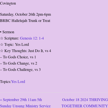
Covington
Saturday, October 26th 2pm-6pm
BRBC Hallelujah Trunk or Treat
• Sermon
☆ Scripture:
Genesis 12: 1-4
☆ Topic: Yes Lord
☆ Key Thoughts: Just Do It, vs 4
– To Gods Choice, vs 1
– To Gods Change, vs 2
– To Gods Challenge, vs 3
Topics:
Yes Lord
« September 29th 11am 5th
October 18 2024 THRIVING
Sunday Unsung Ministry Service
TOGETHER COMMUNITY