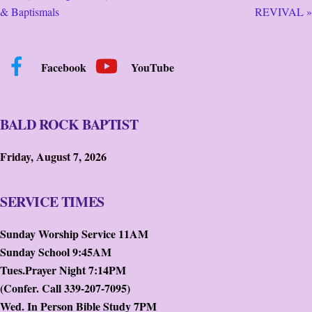
& Baptismals
REVIVAL »
Facebook
YouTube
BALD ROCK BAPTIST
Friday, August 7, 2026
SERVICE TIMES
Sunday Worship Service 11AM
Sunday School 9:45AM
Tues.Prayer Night 7:14PM
(Confer. Call 339-207-7095)
Wed. In Person Bible Study 7PM