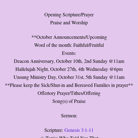
Opening Scripture/Prayer
Praise and Worship
**October Announcements/Upcoming
Word of the month: Faithful/Fruitful
Events:
Deacon Anniversary, October 10th, 2nd Sunday @11am
Hallelujah Night, October 27th, 4th Wednesday @6pm
Unsung Ministry Day, October 31st, 5th Sunday @11am
**Please keep the Sick/Shut-in and Bereaved Families in prayer**
Offertory Prayer/Tithes/Offering
Song(s) of Praise
Sermon:
Scripture:
Genesis 3:1-11