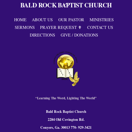
BALD ROCK BAPTIST CHURCH
Back
To
Top
HOME
ABOUT US
OUR PASTOR
MINISTRIES
SERMONS
PRAYER REQUEST ✟
CONTACT US
DIRECTIONS
GIVE / DONATIONS
“Learning The Word, Lighting The World”
Bald Rock Baptist Church
2284 Old Covington Rd.
Conyers, Ga. 300
13 770- 929-3421