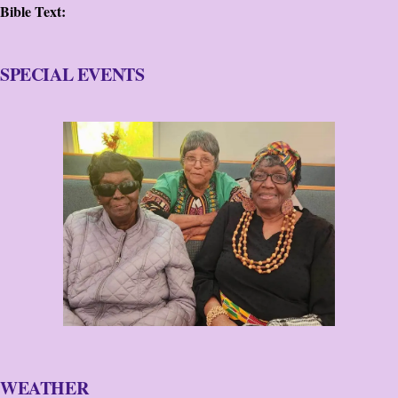
Bible Text:
SPECIAL EVENTS
WEATHER