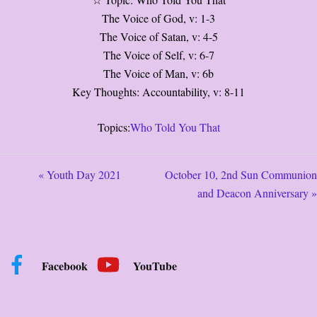
☆ Topic: Who Told You That
The Voice of God, v: 1-3
The Voice of Satan, v: 4-5
The Voice of Self, v: 6-7
The Voice of Man, v: 6b
Key Thoughts: Accountability, v: 8-11
Topics:
Who Told You That
« Youth Day 2021
October 10, 2nd Sun Communion
and Deacon Anniversary »
Facebook
YouTube