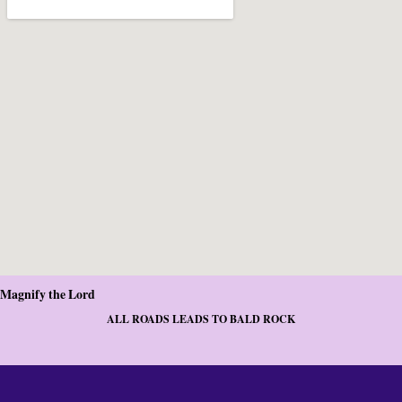
Magnify the Lord
ALL ROADS LEADS TO BALD ROCK