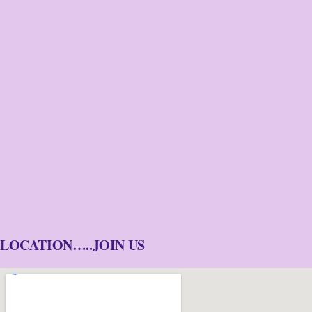
LOCATION…..JOIN US