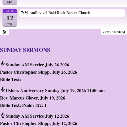
Sun
AUG
7:30 pm
Revival Bald Rock Baptist Church
12
Wed
View Calendar
SUNDAY SERMONS
Sunday AM Service July 26 2026
Pastor Christopher Shipp
,
July 26, 2026
Bible Text:
Ushers Anniversary Sunday July 19, 2026 11:00 am
Rev. Marcus Glover
,
July 19, 2026
Bible Text:
Psalm 122: 1
Sunday AM Service July 12 2026
Pastor Christopher Shipp
,
July 12, 2026