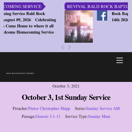
c
ING SERVICE
REVIVAL BALD ROCK BAPTIST CHU
ervice Bald Rock
Rock Baptist Chu
st 09, 2026
Celebrating
14th 2026 7:30pm
e Home to where it all
ome Homecoming Service
«
»
Skip
Men
to
content
BALD ROCK BAPTIST CHURCH
October 3, 2021
October 3, 1st Sunday Service
Preacher:
Pastor Christopher Shipp
Series:
Sunday Service AM
Passage:
Genesis 3:1-11
Service Type:
Sunday Main