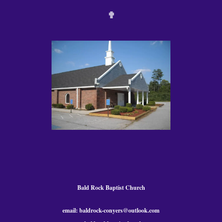
✟
Bald Rock Baptist Church
email: baldrock-conyers@outlook.com