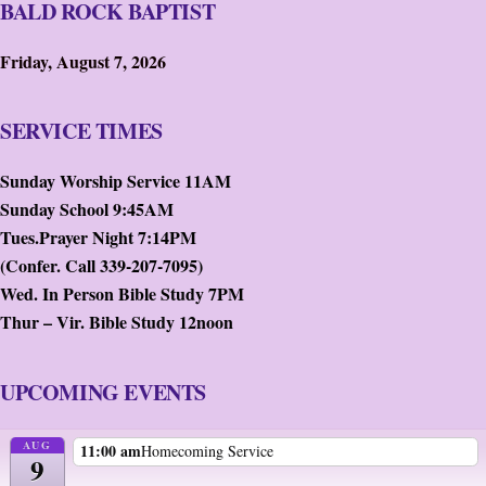
BALD ROCK BAPTIST
Friday, August 7, 2026
SERVICE TIMES
Sunday Worship Service 11AM
Sunday School 9:45AM
Tues.Prayer Night 7:14PM
(Confer. Call 339-207-7095)
Wed. In Person Bible Study 7PM
Thur – Vir. Bible Study 12noon
UPCOMING EVENTS
AUG
11:00 am
Homecoming Service
9