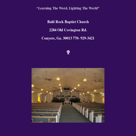
“Learning The Word, Lighting The World”
Bald Rock Baptist Church
2284 Old Covington Rd.
Conyers, Ga. 300
13 770- 929-3421
✟