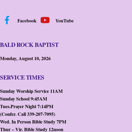
Facebook
YouTube
BALD ROCK BAPTIST
Monday, August 10, 2026
SERVICE TIMES
Sunday Worship Service 11AM
Sunday School 9:45AM
Tues.Prayer Night 7:14PM
(Confer. Call 339-207-7095)
Wed. In Person Bible Study 7PM
Thur – Vir. Bible Study 12noon