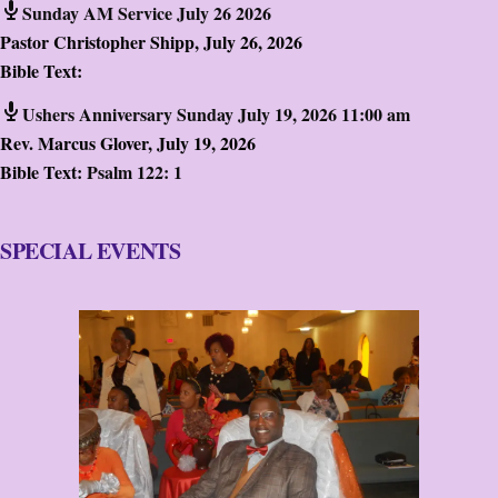
Sunday AM Service July 26 2026
Pastor Christopher Shipp
,
July 26, 2026
Bible Text:
Ushers Anniversary Sunday July 19, 2026 11:00 am
Rev. Marcus Glover
,
July 19, 2026
Bible Text:
Psalm 122: 1
SPECIAL EVENTS