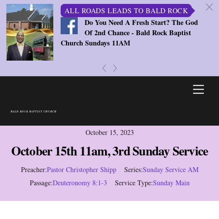
c
ALL ROADS LEADS TO BALD ROCK
Do You Need A Fresh Start? The God
Of 2nd Chance - Bald Rock Baptist
Church Sundays 11AM
«
»
Skip
Men
to
content
BALD ROCK BAPTIST CHURCH
October 15, 2023
October 15th 11am, 3rd Sunday Service
Preacher:
Pastor Christopher Shipp
Series:
Sunday Service AM
Passage:
Deuteronomy 8:1-3
Service Type:
Sunday Main