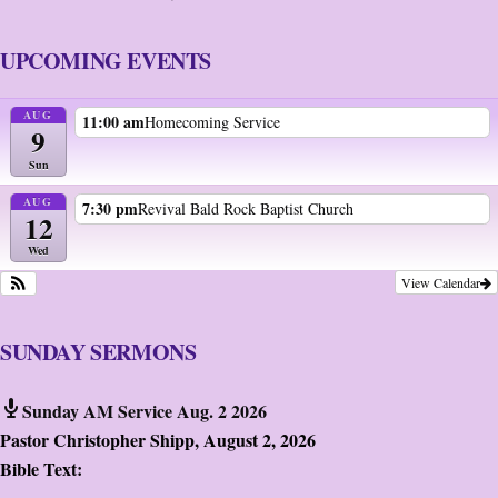
UPCOMING EVENTS
AUG
11:00 am
Homecoming Service
9
Sun
AUG
7:30 pm
Revival Bald Rock Baptist Church
12
Wed
View Calendar
SUNDAY SERMONS
Sunday AM Service Aug. 2 2026
Pastor Christopher Shipp
,
August 2, 2026
Bible Text: