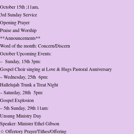
October 15th ;11am,
3rd Sunday Service
Opening Prayer
Praise and Worship
**Announcements**
Word of the month: Concern/Discern
October Upcoming Events:
– Sunday, 15th 3pm:
Gospel Choir singing at Love & Hugs Pastoral Anniversary
– Wednesday, 25th 6pm:
Hallelujah Trunk a Treat Night
– Saturday, 28th 5pm:
Gospel Explosion
– 5th Sunday, 29th 11am:
Unsung Ministry Day
Speaker: Minister Ethel Gibson
☆ Offertory Prayer/Tithes/Offering