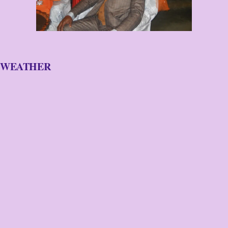
WEATHER