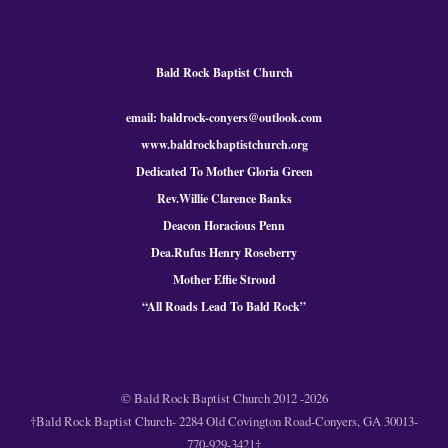
Bald Rock Baptist Church
email: baldrock-conyers@outlook.com
www.baldrockbaptistchurch.org
Dedicated To Mother Gloria Green
Rev.Willie Clarence Banks
Deacon Horacious Penn
Dea.Rufus Henry Roseberry
Mother Effie Stroud
“All Roads Lead To Bald
Rock
”
© Bald Rock Baptist Church 2012 -2026
†Bald Rock Baptist Church- 2284 Old Covington Road-Conyers, GA 30013-
770-929-3421†