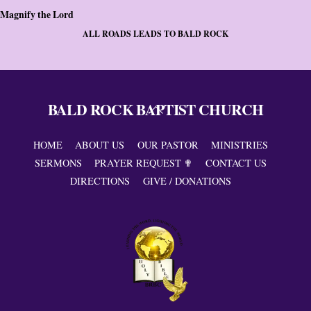
Magnify the Lord
ALL ROADS LEADS TO BALD ROCK
BALD ROCK BAPTIST CHURCH
Back
To
Top
HOME
ABOUT US
OUR PASTOR
MINISTRIES
SERMONS
PRAYER REQUEST ✟
CONTACT US
DIRECTIONS
GIVE / DONATIONS