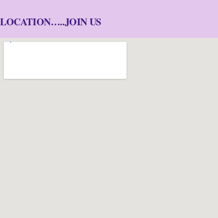
LOCATION…..JOIN US