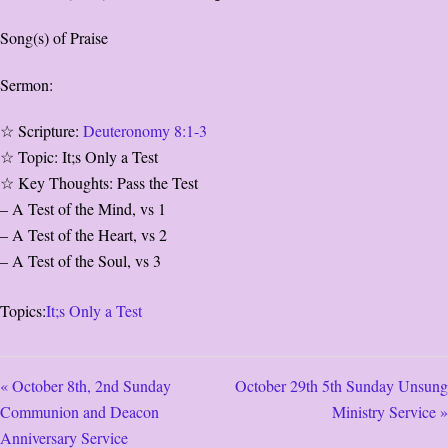
Song(s) of Praise
Sermon:
☆ Scripture:
Deuteronomy 8:1-3
☆ Topic: It;s Only a Test
☆ Key Thoughts: Pass the Test
– A Test of the Mind, vs 1
– A Test of the Heart, vs 2
– A Test of the Soul, vs 3
Topics:
It;s Only a Test
« October 8th, 2nd Sunday
October 29th 5th Sunday Unsung
Communion and Deacon
Ministry Service »
Anniversary Service