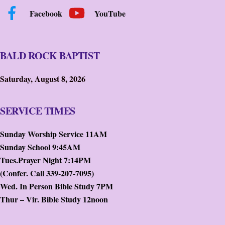
Facebook
YouTube
BALD ROCK BAPTIST
Saturday, August 8, 2026
SERVICE TIMES
Sunday Worship Service 11AM
Sunday School 9:45AM
Tues.Prayer Night 7:14PM
(Confer. Call 339-207-7095)
Wed. In Person Bible Study 7PM
Thur – Vir. Bible Study 12noon