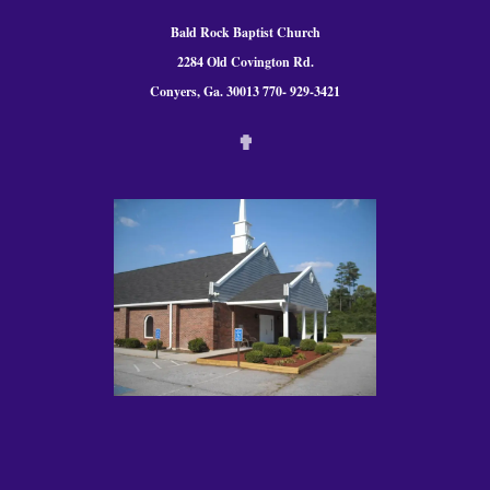
Bald Rock Baptist Church
2284 Old Covington Rd.
Conyers, Ga. 300
13 770- 929-3421
✟