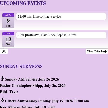
UPCOMING EVENTS
AUG
11:00 am
Homecoming Service
9
Sun
AUG
7:30 pm
Revival Bald Rock Baptist Church
12
Wed
View Calendar
SUNDAY SERMONS
Sunday AM Service July 26 2026
Pastor Christopher Shipp
,
July 26, 2026
Bible Text:
Ushers Anniversary Sunday July 19, 2026 11:00 am
Rev. Marcus Glover
,
July 19, 2026