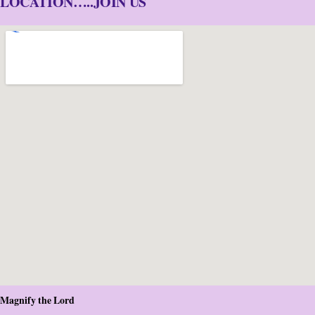
LOCATION…..JOIN US
Magnify the Lord