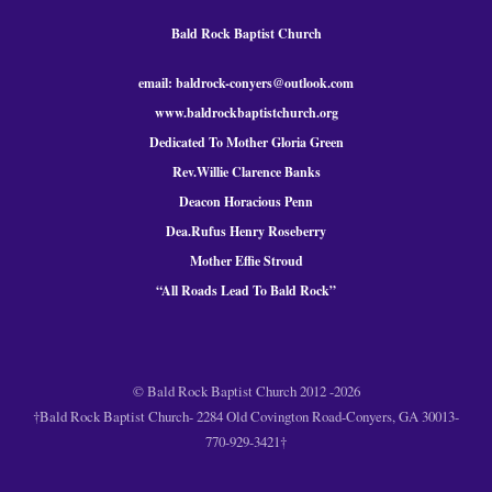
Bald Rock Baptist Church
email: baldrock-conyers@outlook.com
www.baldrockbaptistchurch.org
Dedicated To Mother Gloria Green
Rev.Willie Clarence Banks
Deacon Horacious Penn
Dea.Rufus Henry Roseberry
Mother Effie Stroud
“All Roads Lead To Bald
Rock
”
© Bald Rock Baptist Church 2012 -2026
†Bald Rock Baptist Church- 2284 Old Covington Road-Conyers, GA 30013-
770-929-3421†