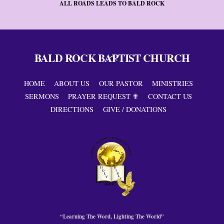
ALL ROADS LEADS TO BALD ROCK
BALD ROCK BAPTIST CHURCH
Back
To
Top
HOME
ABOUT US
OUR PASTOR
MINISTRIES
SERMONS
PRAYER REQUEST ✟
CONTACT US
DIRECTIONS
GIVE / DONATIONS
“Learning The Word, Lighting The World”