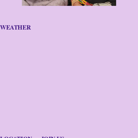
WEATHER