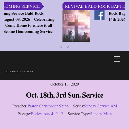
c
ING SERVICE
REVIVAL BALD ROCK BAPTIST CH
Service Bald Rock
Rock Baptist Chu
st 09, 2026
Celebrating
14th 2026 7:30pm
e Home to where it all
ome Homecoming Service
«
»
Skip
Men
to
content
BALD ROCK BAPTIST CHURCH
October 18, 2020
Oct. 18th, 3rd Sun. Service
Preacher:
Pastor Christopher Shipp
Series:
Sunday Service AM
Passage:
Ecclesiastes 4: 9-12
Service Type:
Sunday Main