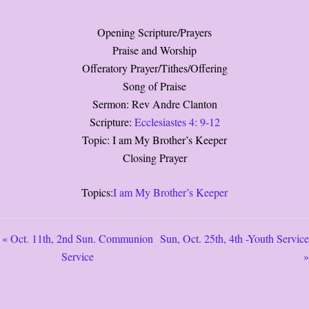
Opening Scripture/Prayers
Praise and Worship
Offeratory Prayer/Tithes/Offering
Song of Praise
Sermon: Rev Andre Clanton
Scripture:
Ecclesiastes 4: 9-12
Topic: I am My Brother’s Keeper
Closing Prayer
Topics:
I am My Brother’s Keeper
« Oct. 11th, 2nd Sun. Communion
Sun, Oct. 25th, 4th -Youth Service
Service
»