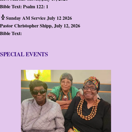
Bible Text:
Psalm 122: 1
Sunday AM Service July 12 2026
Pastor Christopher Shipp
,
July 12, 2026
Bible Text:
SPECIAL EVENTS