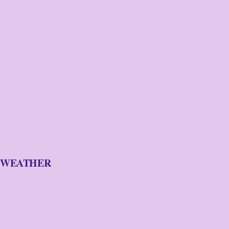
WEATHER