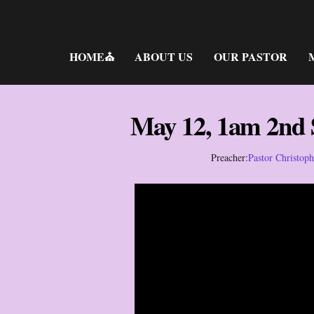
Skip
to
content
HOME⛪
ABOUT US
OUR PASTOR
May 12, 1am 2nd
Preacher:
Pastor Christop