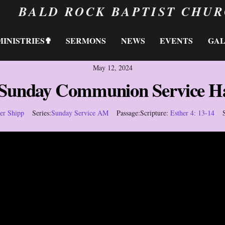
BALD ROCK BAPTIST CHU
MINISTRIES✟
SERMONS
NEWS
EVENTS
GA
May 12, 2024
 Sunday Communion Service H
her Shipp
Series:
Sunday Service AM
Passage:
Scripture:
Esther 4: 13-14