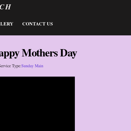
RCH
LLERY
CONTACT US
appy Mothers Day
Service Type:
Sunday Main