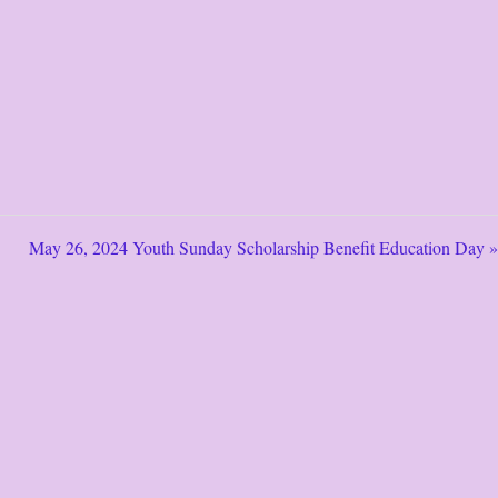
May 26, 2024 Youth Sunday Scholarship Benefit Education Day »