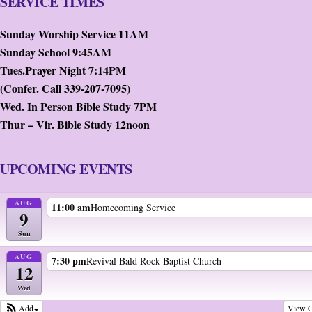
SERVICE TIMES
Sunday Worship Service 11AM
Sunday School 9:45AM
Tues.Prayer Night 7:14PM
(Confer. Call 339-207-7095)
Wed. In Person Bible Study 7PM
Thur – Vir. Bible Study 12noon
UPCOMING EVENTS
AUG
11:00 am
Homecoming Service
9
Sun
AUG
7:30 pm
Revival Bald Rock Baptist Church
12
Wed
View C
Add