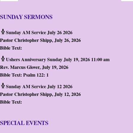
SUNDAY SERMONS
Sunday AM Service July 26 2026
Pastor Christopher Shipp
,
July 26, 2026
Bible Text:
Ushers Anniversary Sunday July 19, 2026 11:00 am
Rev. Marcus Glover
,
July 19, 2026
Bible Text:
Psalm 122: 1
Sunday AM Service July 12 2026
Pastor Christopher Shipp
,
July 12, 2026
Bible Text:
SPECIAL EVENTS