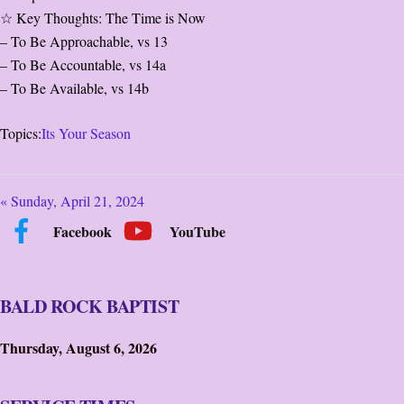
☆ Key Thoughts: The Time is Now
– To Be Approachable, vs 13
– To Be Accountable, vs 14a
– To Be Available, vs 14b
Topics:
Its Your Season
« Sunday, April 21, 2024
Facebook
YouTube
BALD ROCK BAPTIST
Thursday, August 6, 2026