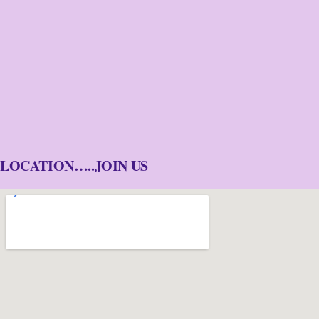
LOCATION…..JOIN US