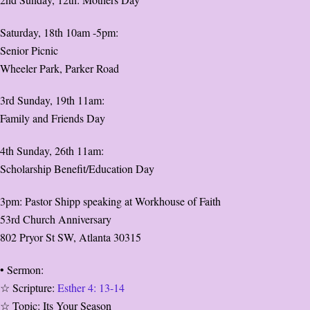
Saturday, 18th 10am -5pm:
Senior Picnic
Wheeler Park, Parker Road
3rd Sunday, 19th 11am:
Family and Friends Day
4th Sunday, 26th 11am:
Scholarship Benefit/Education Day
3pm: Pastor Shipp speaking at Workhouse of Faith
53rd Church Anniversary
802 Pryor St SW, Atlanta 30315
• Sermon:
☆ Scripture:
Esther 4: 13-14
☆ Topic: Its Your Season