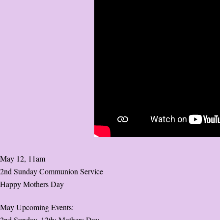
May 12, 11am
2nd Sunday Communion Service
Happy Mothers Day
May Upcoming Events:
2nd Sunday, 12th: Mothers Day