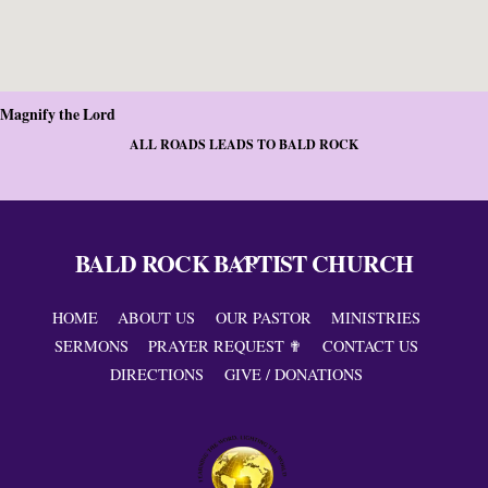
Magnify the Lord
ALL ROADS LEADS TO BALD ROCK
BALD ROCK BAPTIST CHURCH
Back
To
Top
HOME
ABOUT US
OUR PASTOR
MINISTRIES
SERMONS
PRAYER REQUEST ✟
CONTACT US
DIRECTIONS
GIVE / DONATIONS