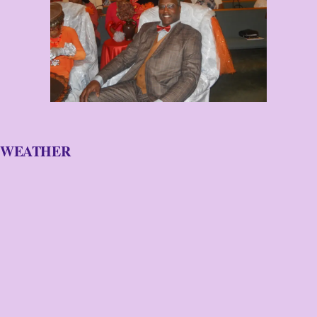
WEATHER