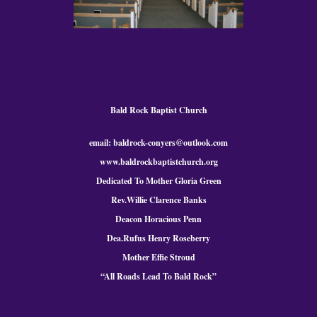
Bald Rock Baptist Church
email: baldrock-conyers@outlook.com
www.baldrockbaptistchurch.org
Dedicated To Mother Gloria Green
Rev.Willie Clarence Banks
Deacon Horacious Penn
Dea.Rufus Henry Roseberry
Mother Effie Stroud
“All Roads Lead To Bald
Rock
”