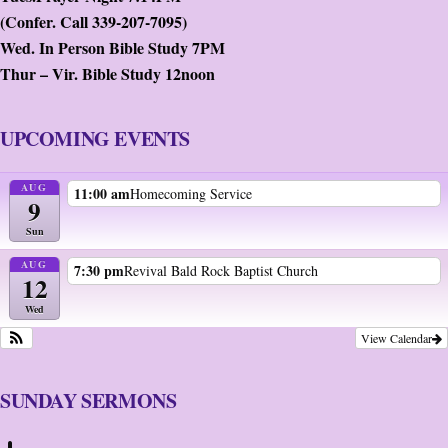
(Confer. Call 339-207-7095)
Wed. In Person Bible Study 7PM
Thur – Vir. Bible Study 12noon
UPCOMING EVENTS
AUG
11:00 am
Homecoming Service
9
Sun
AUG
7:30 pm
Revival Bald Rock Baptist Church
12
Wed
View Calendar
SUNDAY SERMONS