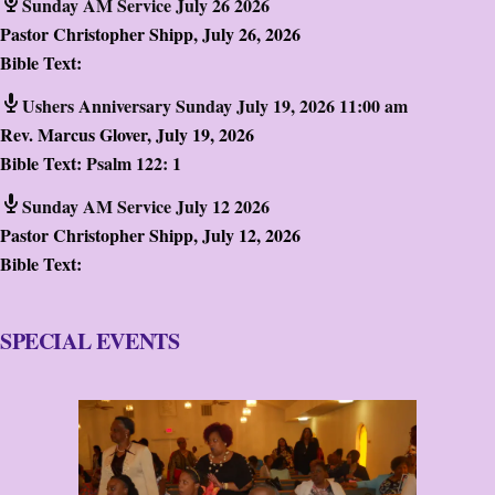
Sunday AM Service July 26 2026
Pastor Christopher Shipp
,
July 26, 2026
Bible Text:
Ushers Anniversary Sunday July 19, 2026 11:00 am
Rev. Marcus Glover
,
July 19, 2026
Bible Text:
Psalm 122: 1
Sunday AM Service July 12 2026
Pastor Christopher Shipp
,
July 12, 2026
Bible Text:
SPECIAL EVENTS