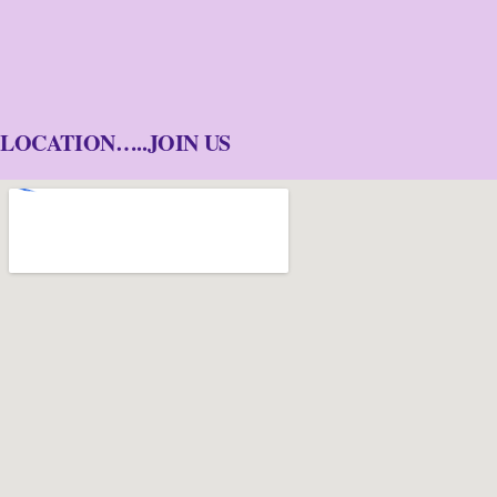
LOCATION…..JOIN US