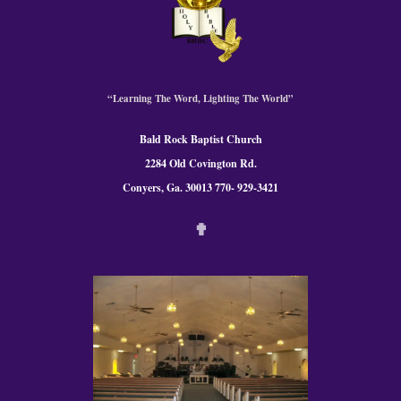
“Learning The Word, Lighting The World”
Bald Rock Baptist Church
2284 Old Covington Rd.
Conyers, Ga. 300
13 770- 929-3421
✟