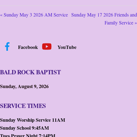
« Sunday May 3 2026 AM Service
Sunday May 17 2026 Friends and
Family Service »
Facebook
YouTube
BALD ROCK BAPTIST
Sunday, August 9, 2026
SERVICE TIMES
Sunday Worship Service 11AM
Sunday School 9:45AM
Tues.Prayer Night 7:14PM