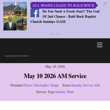
c
ALL ROADS LEADS TO BALD ROCK
Do You Need A Fresh Start? The God
Of 2nd Chance - Bald Rock Baptist
Church Sundays 11AM
«
»
Skip
Men
to
content
BALD ROCK BAPTIST CHURCH
May 10, 2026
May 10 2026 AM Service
Preacher:
Pastor Christopher Shipp
Series:
Sunday Service AM
Service Type:
Sunday Main