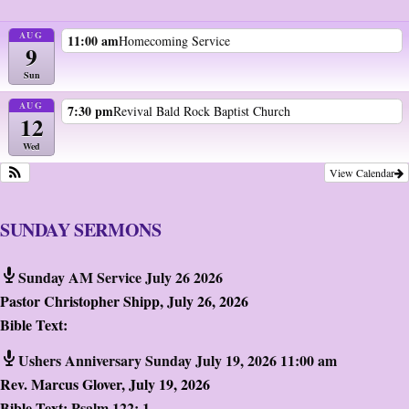
AUG
11:00 am
Homecoming Service
9
Sun
AUG
7:30 pm
Revival Bald Rock Baptist Church
12
Wed
View Calendar
SUNDAY SERMONS
Sunday AM Service July 26 2026
Pastor Christopher Shipp
,
July 26, 2026
Bible Text:
Ushers Anniversary Sunday July 19, 2026 11:00 am
Rev. Marcus Glover
,
July 19, 2026
Bible Text:
Psalm 122: 1