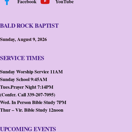
Facebook
YouTube
BALD ROCK BAPTIST
Sunday, August 9, 2026
SERVICE TIMES
Sunday Worship Service 11AM
Sunday School 9:45AM
Tues.Prayer Night 7:14PM
(Confer. Call 339-207-7095)
Wed. In Person Bible Study 7PM
Thur – Vir. Bible Study 12noon
UPCOMING EVENTS