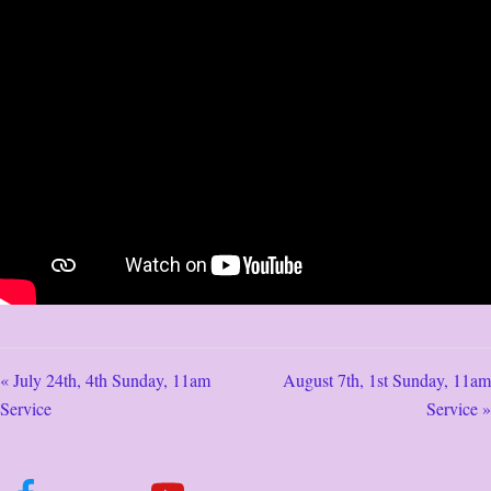
« July 24th, 4th Sunday, 11am
August 7th, 1st Sunday, 11am
Service
Service »