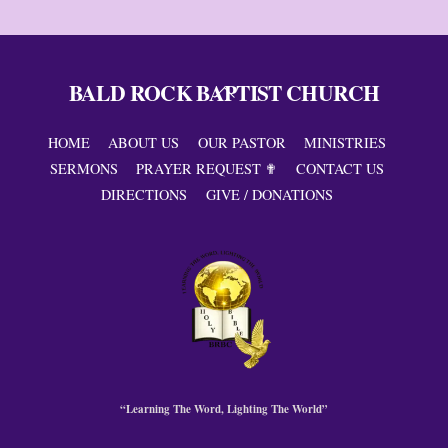
BALD ROCK BAPTIST CHURCH
Back
To
Top
HOME
ABOUT US
OUR PASTOR
MINISTRIES
SERMONS
PRAYER REQUEST ✟
CONTACT US
DIRECTIONS
GIVE / DONATIONS
“Learning The Word, Lighting The World”