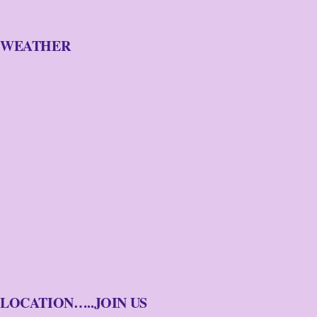
WEATHER
LOCATION…..JOIN US