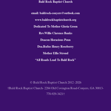
Bald Rock Baptist Church
email: baldrock-conyers@outlook.com
www.baldrockbaptistchurch.org
Dedicated To Mother Gloria Green
Rev.Willie Clarence Banks
Deacon Horacious Penn
Dea.Rufus Henry Roseberry
Mother Effie Stroud
“All Roads Lead To Bald
Rock
”
© Bald Rock Baptist Church 2012 -2026
†Bald Rock Baptist Church- 2284 Old Covington Road-Conyers, GA 30013-
770-929-3421†