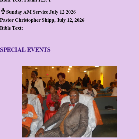
Sunday AM Service July 12 2026
Pastor Christopher Shipp
,
July 12, 2026
Bible Text:
SPECIAL EVENTS