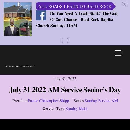
c
ALL ROADS LEADS TO BALD ROCK
Do You Need A Fresh Start? The God
Of 2nd Chance - Bald Rock Baptist
Church Sundays 11AM
«
»
Skip
Men
to
content
BALD ROCK BAPTIST CHURCH
July 31, 2022
July 31 2022 AM Service Senior’s Day
Preacher:
Pastor Christopher Shipp
Series:
Sunday Service AM
Service Type:
Sunday Main