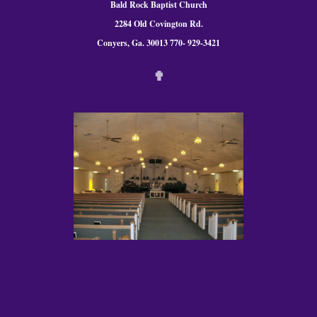
Bald Rock Baptist Church
2284 Old Covington Rd.
Conyers, Ga. 300
13 770- 929-3421
✟