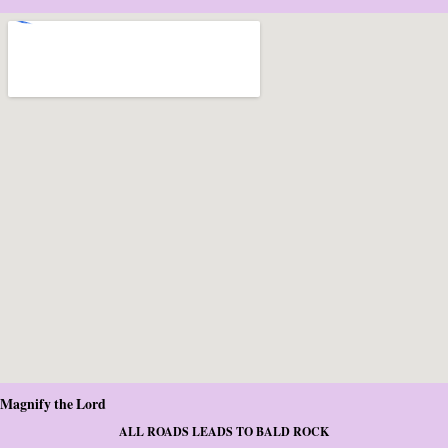
Magnify the Lord
ALL ROADS LEADS TO BALD ROCK