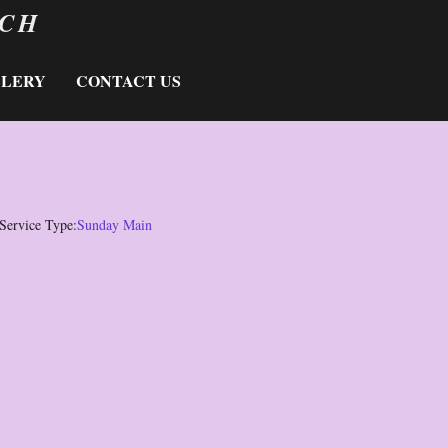
RCH
LLERY
CONTACT US
Service Type:
Sunday Main