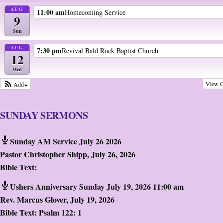
AUG
11:00 am
Homecoming Service
9
Sun
AUG
7:30 pm
Revival Bald Rock Baptist Church
12
Wed
View C
Add
SUNDAY SERMONS
Sunday AM Service July 26 2026
Pastor Christopher Shipp
,
July 26, 2026
Bible Text:
Ushers Anniversary Sunday July 19, 2026 11:00 am
Rev. Marcus Glover
,
July 19, 2026
Bible Text:
Psalm 122: 1