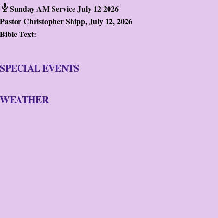
Sunday AM Service July 12 2026
Pastor Christopher Shipp
,
July 12, 2026
Bible Text:
SPECIAL EVENTS
WEATHER