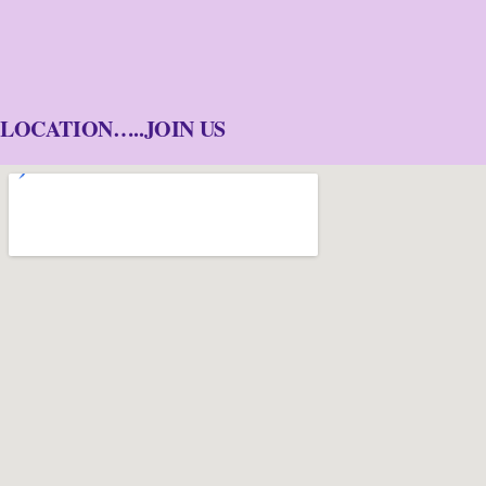
LOCATION…..JOIN US