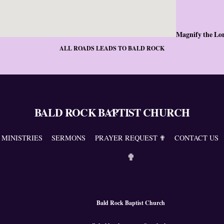
Magnify the Lo
ALL ROADS LEADS TO BALD ROCK
BALD ROCK BAPTIST CHURCH
Back
To
Top
MINISTRIES
SERMONS
PRAYER REQUEST ✟
CONTACT US
✟
Bald Rock Baptist Church