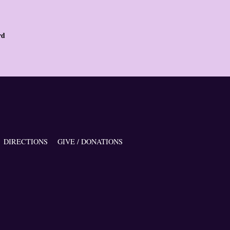
rd
DIRECTIONS
GIVE / DONATIONS