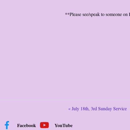
**Please see/speak to someone on H
« July 18th, 3rd Sunday Service
Facebook
YouTube