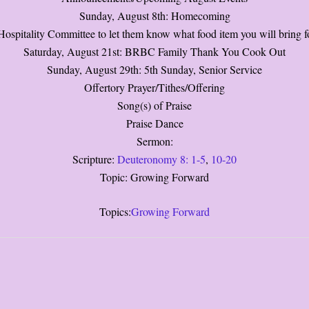
Sunday, August 8th: Homecoming
ospitality Committee to let them know what food item you will bring fo
Saturday, August 21st: BRBC Family Thank You Cook Out
Sunday, August 29th: 5th Sunday, Senior Service
Offertory Prayer/Tithes/Offering
Song(s) of Praise
Praise Dance
Sermon:
Scripture:
Deuteronomy 8: 1-5
,
10-20
Topic: Growing Forward
Topics:
Growing Forward