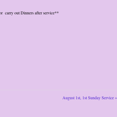
r carry out Dinners after service**
August 1st, 1st Sunday Service »