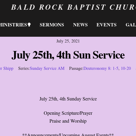
BALD ROCK BAPTIST CHU
MINISTRIES✟
SERMONS
NEWS
EVENTS
GA
July 25, 2021
July 25th, 4th Sun Service
er Shipp
Series:
Sunday Service AM
Passage:
Deuteronomy 8: 1-5
,
10-20
July 25th, 4th Sunday Service
Opening Scripture/Prayer
Praise and Worship
**Announcements/Upcoming August Events**