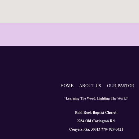
HOME
ABOUT US
OUR PASTOR
“Learning The Word, Lighting The World”
Bald Rock Baptist Church
2284 Old Covington Rd.
Conyers, Ga. 300
13 770- 929-3421