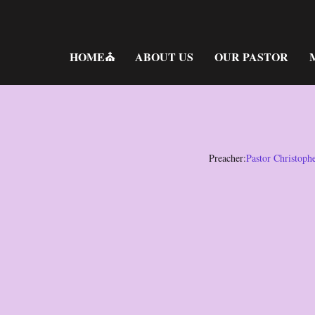
Skip
to
content
HOME⛪
ABOUT US
OUR PASTOR
Preacher:
Pastor Christoph