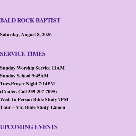
BALD ROCK BAPTIST
Saturday, August 8, 2026
SERVICE TIMES
Sunday Worship Service 11AM
Sunday School 9:45AM
Tues.Prayer Night 7:14PM
(Confer. Call 339-207-7095)
Wed. In Person Bible Study 7PM
Thur – Vir. Bible Study 12noon
UPCOMING EVENTS