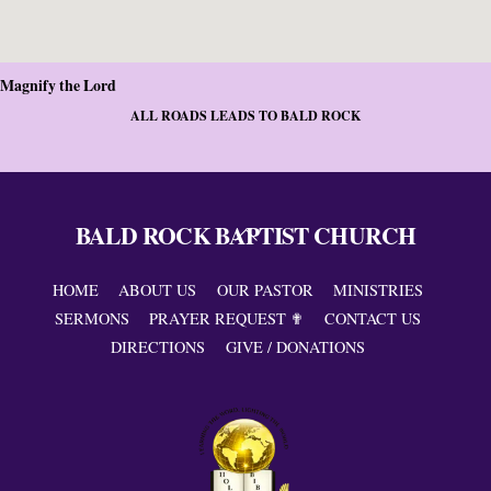
Magnify the Lord
ALL ROADS LEADS TO BALD ROCK
BALD ROCK BAPTIST CHURCH
Back
To
Top
HOME
ABOUT US
OUR PASTOR
MINISTRIES
SERMONS
PRAYER REQUEST ✟
CONTACT US
DIRECTIONS
GIVE / DONATIONS