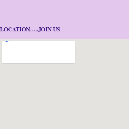
LOCATION…..JOIN US