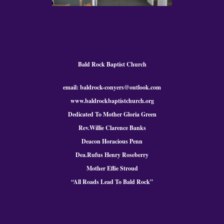
Bald Rock Baptist Church
email: baldrock-conyers@outlook.com
www.baldrockbaptistchurch.org
Dedicated To Mother Gloria Green
Rev.Willie Clarence Banks
Deacon Horacious Penn
Dea.Rufus Henry Roseberry
Mother Effie Stroud
“All Roads Lead To Bald
Rock
”