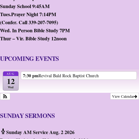
Sunday School 9:45AM
Tues.Prayer Night 7:14PM
(Confer. Call 339-207-7095)
Wed. In Person Bible Study 7PM
Thur – Vir. Bible Study 12noon
UPCOMING EVENTS
AUG
7:30 pm
Revival Bald Rock Baptist Church
12
Wed
View Calendar
SUNDAY SERMONS
Sunday AM Service Aug. 2 2026