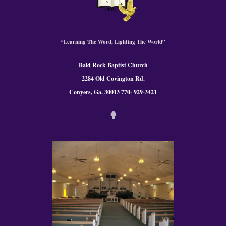
“Learning The Word, Lighting The World”
Bald Rock Baptist Church
2284 Old Covington Rd.
Conyers, Ga. 300
13 770- 929-3421
✟