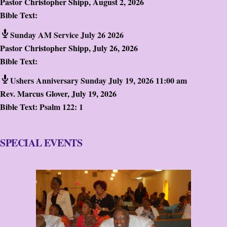
Pastor Christopher Shipp
,
August 2, 2026
Bible Text:
Sunday AM Service July 26 2026
Pastor Christopher Shipp
,
July 26, 2026
Bible Text:
Ushers Anniversary Sunday July 19, 2026 11:00 am
Rev. Marcus Glover
,
July 19, 2026
Bible Text:
Psalm 122: 1
SPECIAL EVENTS