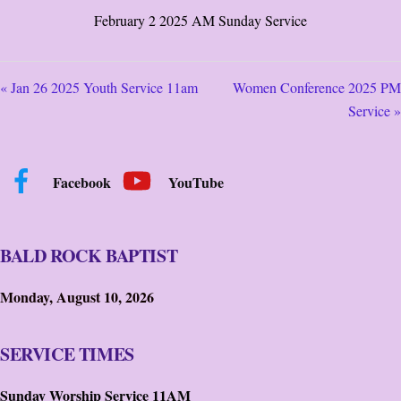
February 2 2025 AM Sunday Service
« Jan 26 2025 Youth Service 11am
Women Conference 2025 PM
Service »
Facebook
YouTube
BALD ROCK BAPTIST
Monday, August 10, 2026
SERVICE TIMES
Sunday Worship Service 11AM