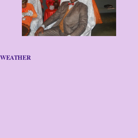
WEATHER