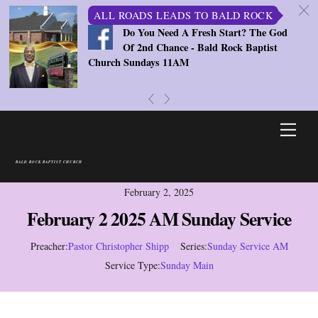
c
ALL ROADS LEADS TO BALD ROCK
Do You Need A Fresh Start? The God
Of 2nd Chance - Bald Rock Baptist
Church Sundays 11AM
«
»
Skip
Men
to
content
BALD ROCK BAPTIST CHURCH
February 2, 2025
February 2 2025 AM Sunday Service
Preacher:
Pastor Christopher Shipp
Series:
Sunday Service AM
Service Type:
Sunday Main