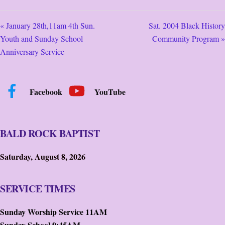
« January 28th,11am 4th Sun.
Sat. 2004 Black History
Youth and Sunday School
Community Program »
Anniversary Service
Facebook
YouTube
BALD ROCK BAPTIST
Saturday, August 8, 2026
SERVICE TIMES
Sunday Worship Service 11AM
Sunday School 9:45AM