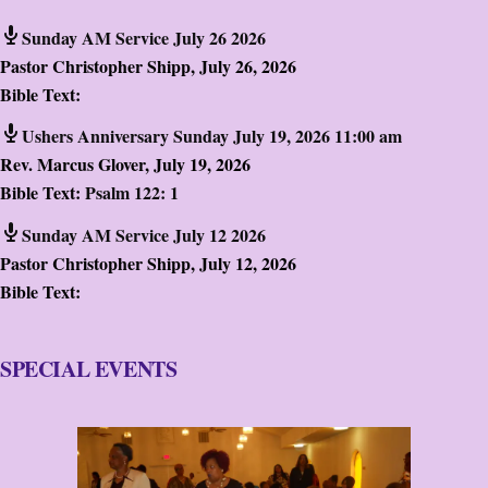
Sunday AM Service July 26 2026
Pastor Christopher Shipp
,
July 26, 2026
Bible Text:
Ushers Anniversary Sunday July 19, 2026 11:00 am
Rev. Marcus Glover
,
July 19, 2026
Bible Text:
Psalm 122: 1
Sunday AM Service July 12 2026
Pastor Christopher Shipp
,
July 12, 2026
Bible Text:
SPECIAL EVENTS