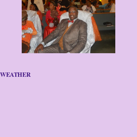
WEATHER