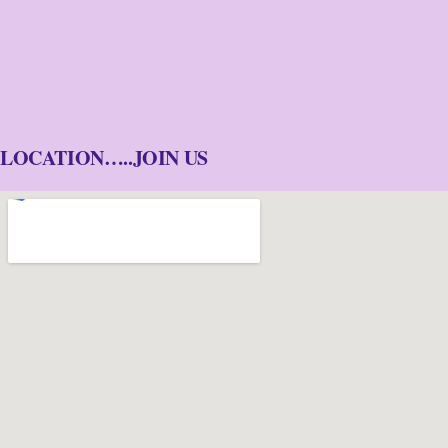
LOCATION…..JOIN US