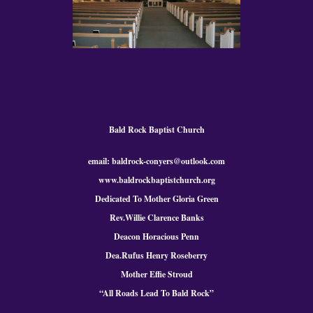
Bald Rock Baptist Church
email: baldrock-conyers@outlook.com
www.baldrockbaptistchurch.org
Dedicated To Mother Gloria Green
Rev.Willie Clarence Banks
Deacon Horacious Penn
Dea.Rufus Henry Roseberry
Mother Effie Stroud
“All Roads Lead To Bald
Rock
”