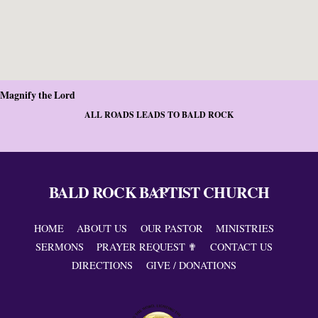
Magnify the Lord
ALL ROADS LEADS TO BALD ROCK
BALD ROCK BAPTIST CHURCH
Back
To
Top
HOME
ABOUT US
OUR PASTOR
MINISTRIES
SERMONS
PRAYER REQUEST ✟
CONTACT US
DIRECTIONS
GIVE / DONATIONS