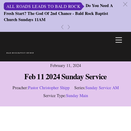
c
Do You Need A
ALL ROADS LEADS TO BALD ROCK
Fresh Start? The God Of 2nd Chance - Bald Rock Baptist
St
Church Sundays 11AM
S
«
»
Skip
Men
to
content
BALD ROCK BAPTIST CHURCH
February 11, 2024
Feb 11 2024 Sunday Service
Preacher:
Pastor Christopher Shipp
Series:
Sunday Service AM
Service Type:
Sunday Main