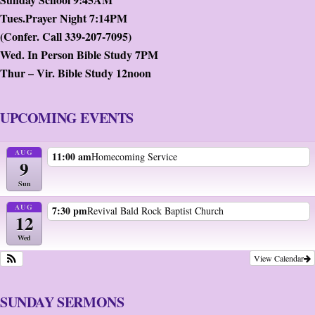
Tues.Prayer Night 7:14PM
(Confer. Call 339-207-7095)
Wed. In Person Bible Study 7PM
Thur – Vir. Bible Study 12noon
UPCOMING EVENTS
AUG
11:00 am
Homecoming Service
9
Sun
AUG
7:30 pm
Revival Bald Rock Baptist Church
12
Wed
View Calendar
SUNDAY SERMONS