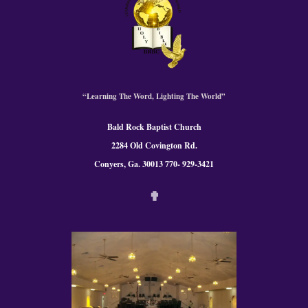
“Learning The Word, Lighting The World”
Bald Rock Baptist Church
2284 Old Covington Rd.
Conyers, Ga. 300
13 770- 929-3421
✟