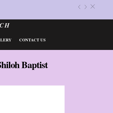
BALD 
«
»
c
Do You Ne
RCH
LLERY
CONTACT US
Shiloh Baptist