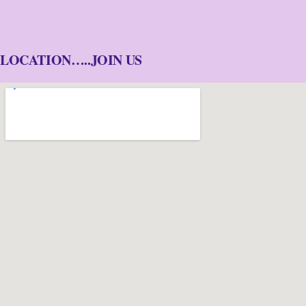
LOCATION…..JOIN US