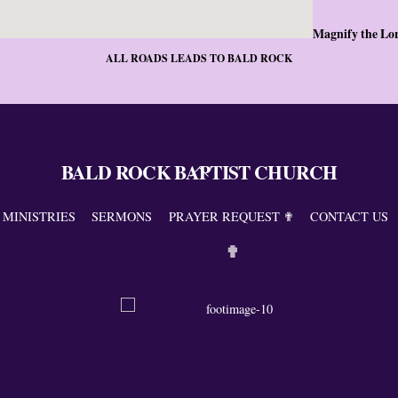
Magnify the Lo
ALL ROADS LEADS TO BALD ROCK
BALD ROCK BAPTIST CHURCH
Back
To
Top
MINISTRIES
SERMONS
PRAYER REQUEST ✟
CONTACT US
✟