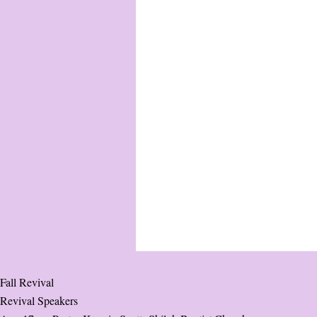
Fall Revival
Revival Speakers