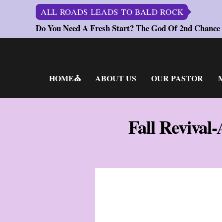
ALL ROADS LEADS TO BALD ROCK
Do You Need A Fresh Start? The God Of 2nd Chance
Skip
to
content
HOME⛪
ABOUT US
OUR PASTOR
Fall Revival-