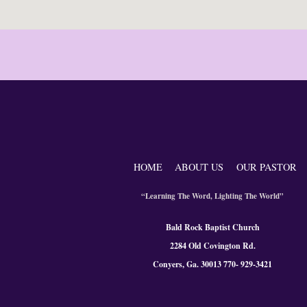
HOME
ABOUT US
OUR PASTOR
“Learning The Word, Lighting The World”
Bald Rock Baptist Church
2284 Old Covington Rd.
Conyers, Ga. 300
13 770- 929-3421