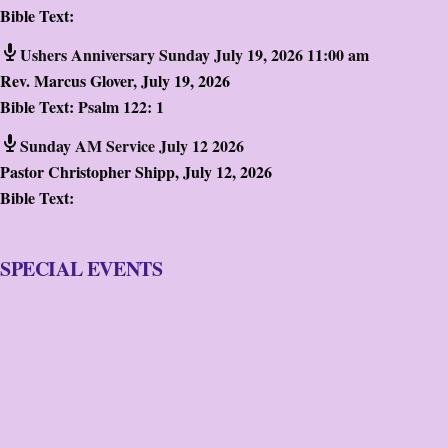
Bible Text:
Ushers Anniversary Sunday July 19, 2026 11:00 am
Rev. Marcus Glover
,
July 19, 2026
Bible Text:
Psalm 122: 1
Sunday AM Service July 12 2026
Pastor Christopher Shipp
,
July 12, 2026
Bible Text:
SPECIAL EVENTS