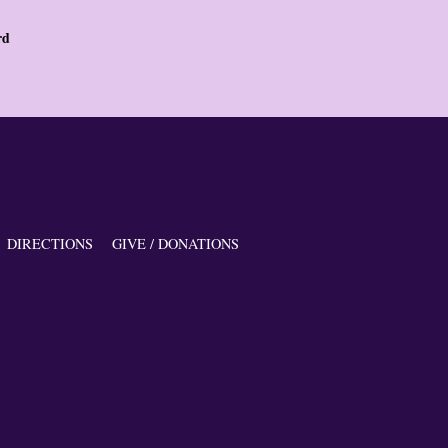
rd
DIRECTIONS
GIVE / DONATIONS