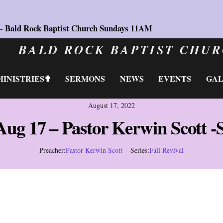
 - Bald Rock Baptist Church Sundays 11AM
BALD ROCK BAPTIST CHU
MINISTRIES✟
SERMONS
NEWS
EVENTS
GA
August 17, 2022
Aug 17 – Pastor Kerwin Scott -
Preacher:
Pastor Kerwin Scott
Series:
Fall Revival