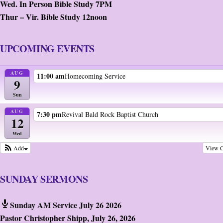
Wed. In Person Bible Study 7PM
Thur – Vir. Bible Study 12noon
UPCOMING EVENTS
AUG
11:00 am
Homecoming Service
9
Sun
AUG
7:30 pm
Revival Bald Rock Baptist Church
12
Wed
View C
Add
SUNDAY SERMONS
Sunday AM Service July 26 2026
Pastor Christopher Shipp
,
July 26, 2026