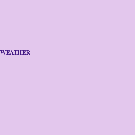
WEATHER