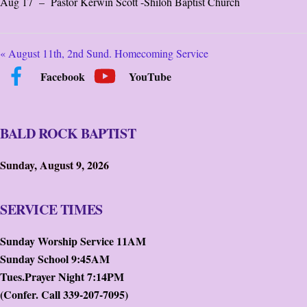
Aug 17 – Pastor Kerwin Scott -Shiloh Baptist Church
« August 11th, 2nd Sund. Homecoming Service
Facebook
YouTube
BALD ROCK BAPTIST
Sunday, August 9, 2026
SERVICE TIMES
Sunday Worship Service 11AM
Sunday School 9:45AM
Tues.Prayer Night 7:14PM
(Confer. Call 339-207-7095)