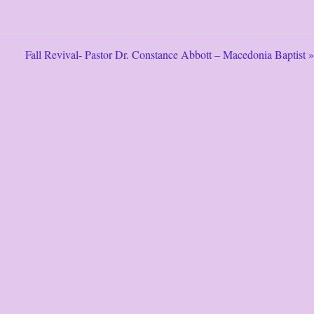
Fall Revival- Pastor Dr. Constance Abbott – Macedonia Baptist »