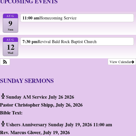
UPCOMING EVENTS
AUG
11:00 am
Homecoming Service
9
Sun
AUG
7:30 pm
Revival Bald Rock Baptist Church
12
Wed
View Calendar
SUNDAY SERMONS
Sunday AM Service July 26 2026
Pastor Christopher Shipp
,
July 26, 2026
Bible Text:
Ushers Anniversary Sunday July 19, 2026 11:00 am
Rev. Marcus Glover
,
July 19, 2026