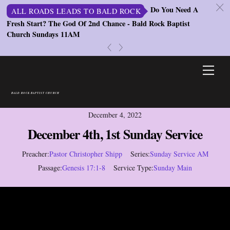
c
Do You Need A
ALL ROADS LEADS TO BALD ROCK
Fresh Start? The God Of 2nd Chance - Bald Rock Baptist
St
Church Sundays 11AM
S
«
»
Skip
Men
to
content
BALD ROCK BAPTIST CHURCH
December 4, 2022
December 4th, 1st Sunday Service
Preacher:
Pastor Christopher Shipp
Series:
Sunday Service AM
Passage:
Genesis 17:1-8
Service Type:
Sunday Main