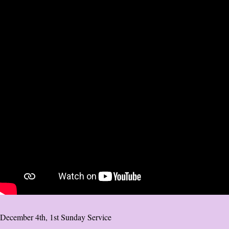
December 4th, 1st Sunday Service