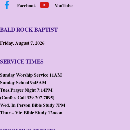
Facebook
YouTube
BALD ROCK BAPTIST
Friday, August 7, 2026
SERVICE TIMES
Sunday Worship Service 11AM
Sunday School 9:45AM
Tues.Prayer Night 7:14PM
(Confer. Call 339-207-7095)
Wed. In Person Bible Study 7PM
Thur – Vir. Bible Study 12noon