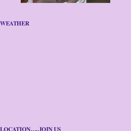
WEATHER
LOCATION…..JOIN US