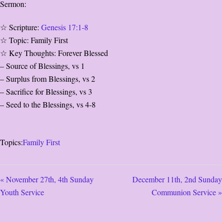
Sermon:
☆ Scripture:
Genesis 17:1-8
☆ Topic: Family First
☆ Key Thoughts: Forever Blessed
– Source of Blessings, vs 1
– Surplus from Blessings, vs 2
– Sacrifice for Blessings, vs 3
– Seed to the Blessings, vs 4-8
Topics:
Family First
« November 27th, 4th Sunday
December 11th, 2nd Sunday
Youth Service
Communion Service »