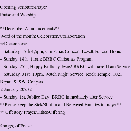
Opening Scripture/Prayer
Praise and Worship
**December Announcements**
Word of the month: Celebration/Collaboration
☆December☆
– Saturday, 17th 4;5pm, Christmas Concert, Levett Funeral Home
– Sunday, 18th 11am: BRBC Christmas Program
– Sunday, 25th, Happy Birthday Jesus! BRBC will have 11am Service
– Saturday, 31st 10pm, Watch Night Service Rock Temple, 1021
Bryant St SW, Conyers
☆January 2023☆
– Sunday, 1st, Jubilee Day BRBC immediately after Service
**Please keep the Sick/Shut-in and Bereaved Families in prayer**
☆ Offertory Prayer/Tithes/Offering
Song(s) of Praise