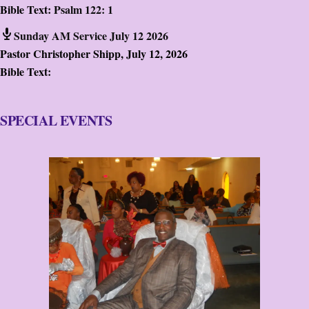
Bible Text:
Psalm 122: 1
Sunday AM Service July 12 2026
Pastor Christopher Shipp
,
July 12, 2026
Bible Text:
SPECIAL EVENTS