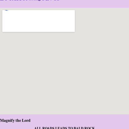
Magnify the Lord
ALL ROADS LEADS TO BALD ROCK