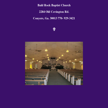
Bald Rock Baptist Church
2284 Old Covington Rd.
Conyers, Ga. 300
13 770- 929-3421
✟