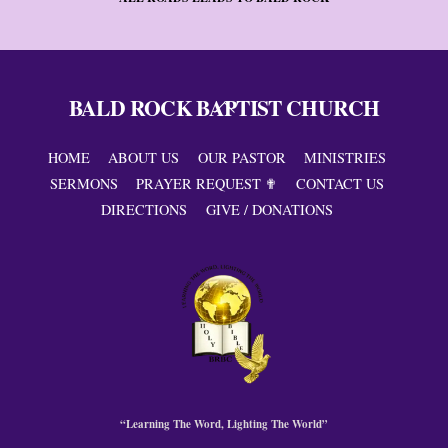
BALD ROCK BAPTIST CHURCH
Back
To
Top
HOME
ABOUT US
OUR PASTOR
MINISTRIES
SERMONS
PRAYER REQUEST ✟
CONTACT US
DIRECTIONS
GIVE / DONATIONS
“Learning The Word, Lighting The World”