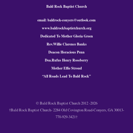
Bald Rock Baptist Church
email: baldrock-conyers@outlook.com
www.baldrockbaptistchurch.org
Dedicated To Mother Gloria Green
Rev.Willie Clarence Banks
Deacon Horacious Penn
Dea.Rufus Henry Roseberry
Mother Effie Stroud
“All Roads Lead To Bald
Rock
”
© Bald Rock Baptist Church 2012 -2026
†Bald Rock Baptist Church- 2284 Old Covington Road-Conyers, GA 30013-
770-929-3421†