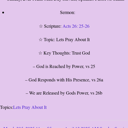
Sermon:
☆ Scripture:
Acts 26: 25-26
☆ Topic: Lets Pray About It
☆ Key Thoughts: Trust God
– God is Reached by Power, vs 25
– God Responds with His Presence, vs 26a
– We are Released by Gods Power, vs 26b
Topics:
Lets Pray About It