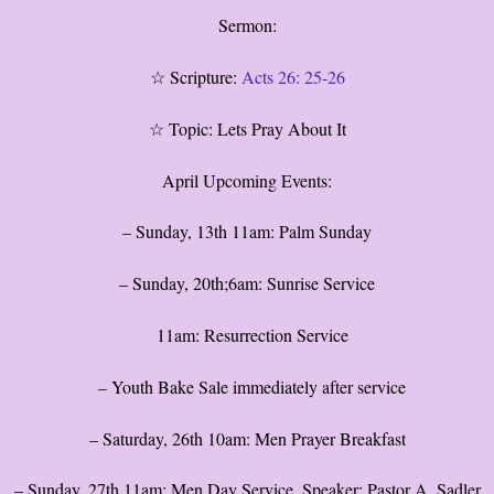
Sermon:
☆ Scripture:
Acts 26: 25-26
☆ Topic: Lets Pray About It
April Upcoming Events:
– Sunday, 13th 11am: Palm Sunday
– Sunday, 20th;6am: Sunrise Service
11am: Resurrection Service
– Youth Bake Sale immediately after service
– Saturday, 26th 10am: Men Prayer Breakfast
– Sunday, 27th 11am: Men Day Service, Speaker: Pastor A. Sadler