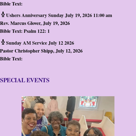
Bible Text:
Ushers Anniversary Sunday July 19, 2026 11:00 am
Rev. Marcus Glover
,
July 19, 2026
Bible Text:
Psalm 122: 1
Sunday AM Service July 12 2026
Pastor Christopher Shipp
,
July 12, 2026
Bible Text:
SPECIAL EVENTS