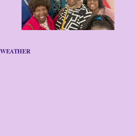
WEATHER