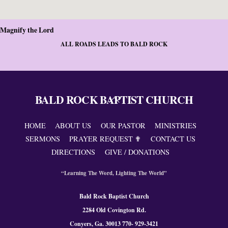
Magnify the Lord
ALL ROADS LEADS TO BALD ROCK
BALD ROCK BAPTIST CHURCH
Back
To
Top
HOME
ABOUT US
OUR PASTOR
MINISTRIES
SERMONS
PRAYER REQUEST ✟
CONTACT US
DIRECTIONS
GIVE / DONATIONS
“Learning The Word, Lighting The World”
Bald Rock Baptist Church
2284 Old Covington Rd.
Conyers, Ga. 300
13 770- 929-3421