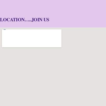
LOCATION…..JOIN US