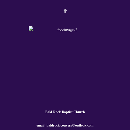
✟
Bald Rock Baptist Church
email: baldrock-conyers@outlook.com