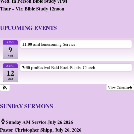
Wed. In Person Bible Study 7PM
Thur – Vir. Bible Study 12noon
UPCOMING EVENTS
AUG
11:00 am
Homecoming Service
9
Sun
AUG
7:30 pm
Revival Bald Rock Baptist Church
12
Wed
View Calendar
SUNDAY SERMONS
Sunday AM Service July 26 2026
Pastor Christopher Shipp
,
July 26, 2026