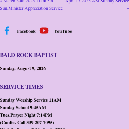
« March 30th 2025 11am 5th
April 13 2025 AM Sunday Service
Sun.Minister Appreciation Service
»
Facebook
YouTube
BALD ROCK BAPTIST
Sunday, August 9, 2026
SERVICE TIMES
Sunday Worship Service 11AM
Sunday School 9:45AM
Tues.Prayer Night 7:14PM
(Confer. Call 339-207-7095)