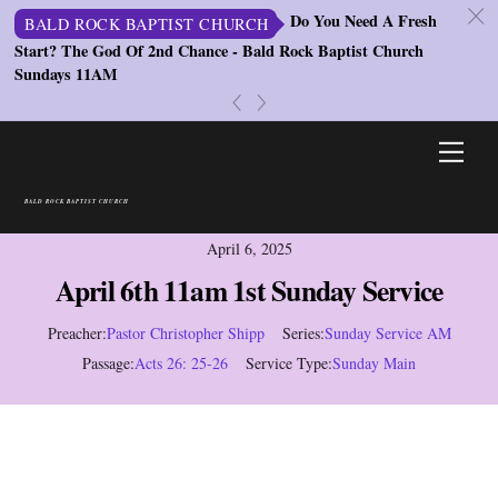
c
Do You Need A Fresh
BALD ROCK BAPTIST CHURCH
Start? The God Of 2nd Chance - Bald Rock Baptist Church
B
Sundays 11AM
Co
Se
«
»
Skip
Men
to
content
BALD ROCK BAPTIST CHURCH
April 6, 2025
April 6th 11am 1st Sunday Service
Preacher:
Pastor Christopher Shipp
Series:
Sunday Service AM
Passage:
Acts 26: 25-26
Service Type:
Sunday Main