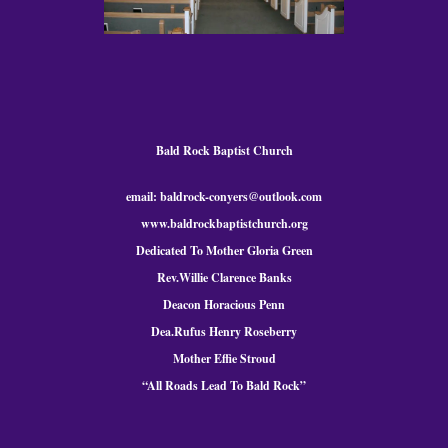
Bald Rock Baptist Church
email: baldrock-conyers@outlook.com
www.baldrockbaptistchurch.org
Dedicated To Mother Gloria Green
Rev.Willie Clarence Banks
Deacon Horacious Penn
Dea.Rufus Henry Roseberry
Mother Effie Stroud
“All Roads Lead To Bald
Rock
”