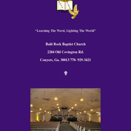
“Learning The Word, Lighting The World”
Bald Rock Baptist Church
2284 Old Covington Rd.
Conyers, Ga. 300
13 770- 929-3421
✟