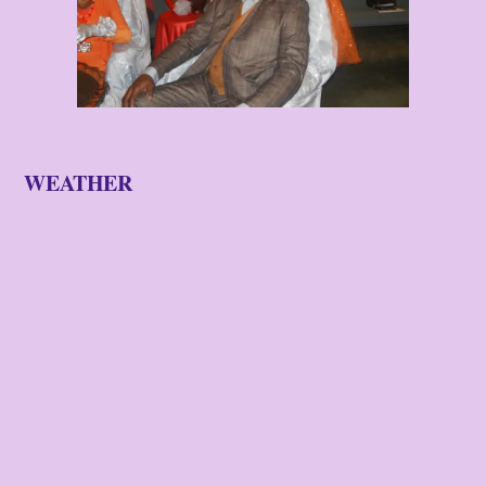
WEATHER