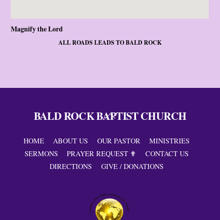
Magnify the Lord
ALL ROADS LEADS TO BALD ROCK
BALD ROCK BAPTIST CHURCH
Back
To
Top
HOME
ABOUT US
OUR PASTOR
MINISTRIES
SERMONS
PRAYER REQUEST ✟
CONTACT US
DIRECTIONS
GIVE / DONATIONS