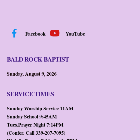
Facebook
YouTube
BALD ROCK BAPTIST
Sunday, August 9, 2026
SERVICE TIMES
Sunday Worship Service 11AM
Sunday School 9:45AM
Tues.Prayer Night 7:14PM
(Confer. Call 339-207-7095)