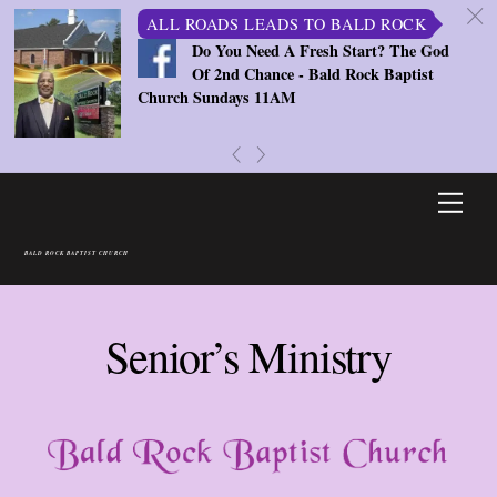
c
ALL ROADS LEADS TO BALD ROCK
Do You Need A Fresh Start? The God
Of 2nd Chance - Bald Rock Baptist
Church Sundays 11AM
«
»
Skip
Men
to
content
BALD ROCK BAPTIST CHURCH
Senior’s Ministry