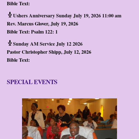
Bible Text:
Ushers Anniversary Sunday July 19, 2026 11:00 am
Rev. Marcus Glover
,
July 19, 2026
Bible Text:
Psalm 122: 1
Sunday AM Service July 12 2026
Pastor Christopher Shipp
,
July 12, 2026
Bible Text:
SPECIAL EVENTS