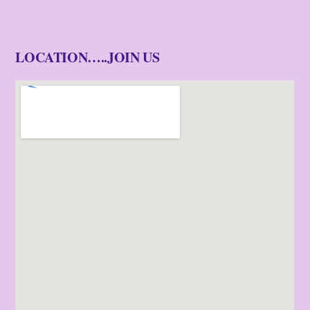
LOCATION…..JOIN US