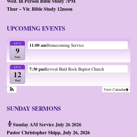
Wed. In Person Bible Study 7PM
Thur – Vir. Bible Study 12noon
UPCOMING EVENTS
AUG
11:00 am
Homecoming Service
9
Sun
AUG
7:30 pm
Revival Bald Rock Baptist Church
12
Wed
View Calendar
SUNDAY SERMONS
Sunday AM Service July 26 2026
Pastor Christopher Shipp
,
July 26, 2026