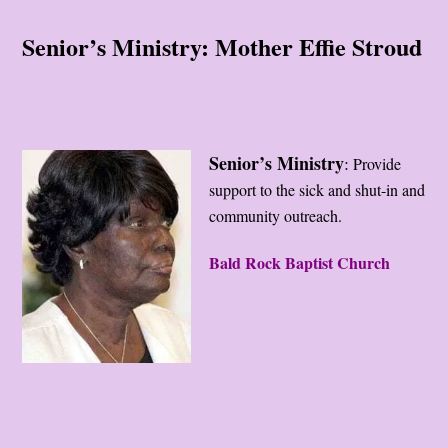
Senior’s Ministry: Mother Effie Stroud
Senior’s Ministry
:
Provide
support to the sick and shut-in and
community outreach.
Bald Rock Baptist Church