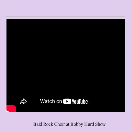
Bald Rock Choir at Bobby Hurd Show