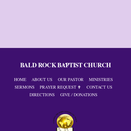
BALD ROCK BAPTIST CHURCH
Back
To
Top
HOME
ABOUT US
OUR PASTOR
MINISTRIES
SERMONS
PRAYER REQUEST ✟
CONTACT US
DIRECTIONS
GIVE / DONATIONS