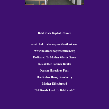
Bald Rock Baptist Church
email: baldrock-conyers@outlook.com
www.baldrockbaptistchurch.org
Dedicated To Mother Gloria Green
Rev.Willie Clarence Banks
Deacon Horacious Penn
Dea.Rufus Henry Roseberry
Mother Effie Stroud
“All Roads Lead To Bald
Rock
”