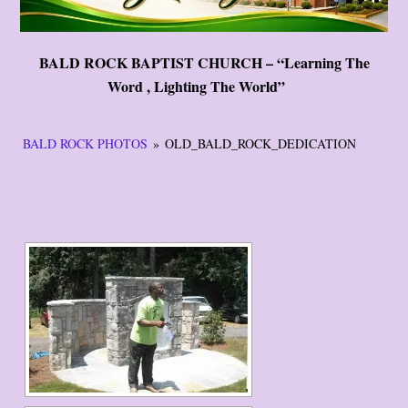
BALD ROCK BAPTIST CHURCH – “Learning The
Word , Lighting The World”
BALD ROCK PHOTOS
»
OLD_BALD_ROCK_DEDICATION
[START SLIDESHOW]