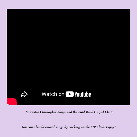
Sr. Pastor Christopher Shipp and the Bald Rock Gospel Choir
You can also download songs by clicking on the MP3 link. Enjoy!