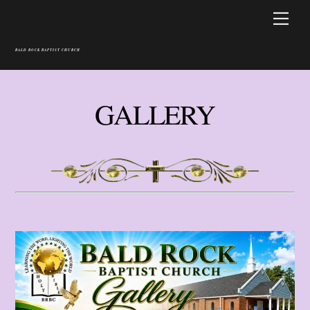
Skip
Men
to
content
BALD ROCK BAPTIST CHURCH
GALLERY