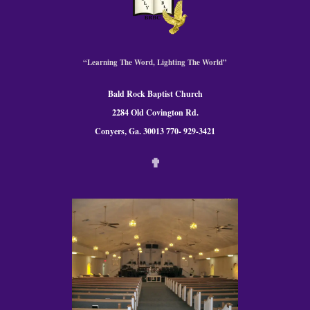
“Learning The Word, Lighting The World”
Bald Rock Baptist Church
2284 Old Covington Rd.
Conyers, Ga. 30013 770- 929-3421
✟