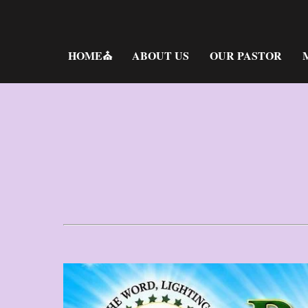
Skip
to
content
HOME⛪
ABOUT US
OUR PASTOR