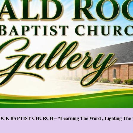
CK BAPTIST CHURCH – “Learning The Word , Lighting The