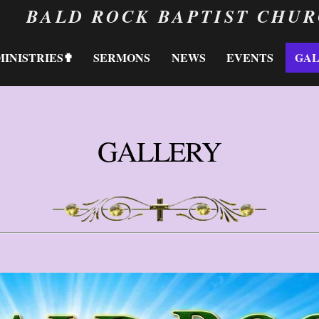
BALD ROCK BAPTIST CHU
MINISTRIES✟
SERMONS
NEWS
EVENTS
GA
GALLERY