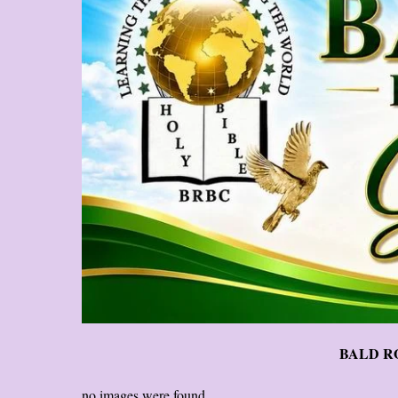
BALD RO
no images were found