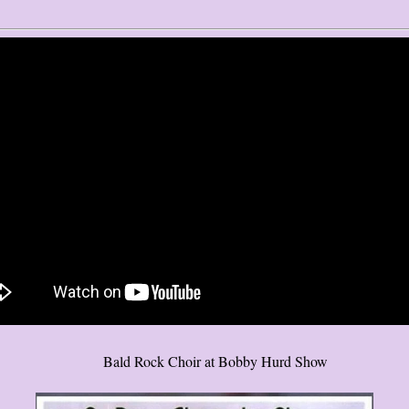
Bald Rock Choir at Bobby Hurd Show