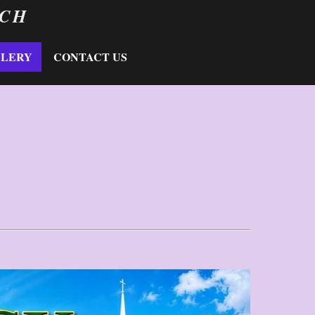
RCH
LLERY
CONTACT US