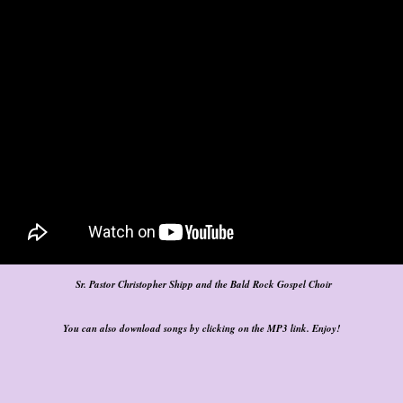
Sr. Pastor Christopher Shipp and the Bald Rock Gospel Choir
You can also download songs by clicking on the MP3 link. Enjoy!