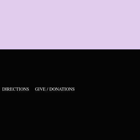
DIRECTIONS
GIVE / DONATIONS