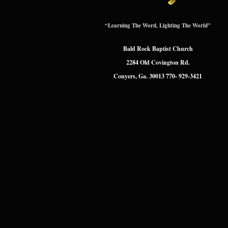
“Learning The Word, Lighting The World”
Bald Rock Baptist Church
2284 Old Covington Rd.
Conyers, Ga. 30013 770- 929-3421