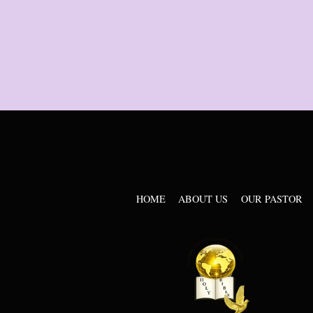
HOME
ABOUT US
OUR PASTOR