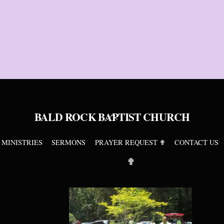
BALD ROCK BAPTIST CHURCH
Back
To
Top
MINISTRIES
SERMONS
PRAYER REQUEST ✟
CONTACT US
✟