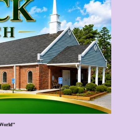
 World”