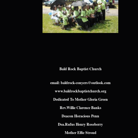
Bald Rock Baptist Church
email: baldrock-conyers@outlook.com
www.baldrockbaptistchurch.org
Dedicated To Mother Gloria Green
Rev.Willie Clarence Banks
Deacon Horacious Penn
Dea.Rufus Henry Roseberry
Mother Effie Stroud