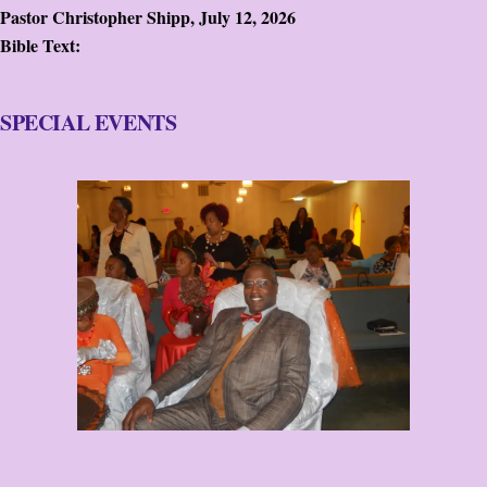
Pastor Christopher Shipp
,
July 12, 2026
Bible Text:
SPECIAL EVENTS