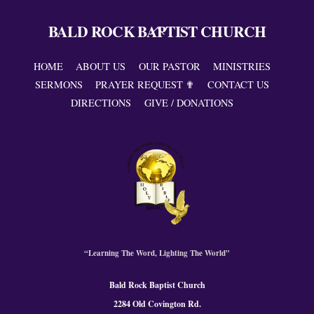
BALD ROCK BAPTIST CHURCH
Back
To
Top
HOME
ABOUT US
OUR PASTOR
MINISTRIES
SERMONS
PRAYER REQUEST ✟
CONTACT US
DIRECTIONS
GIVE / DONATIONS
“Learning The Word, Lighting The World”
Bald Rock Baptist Church
2284 Old Covington Rd.