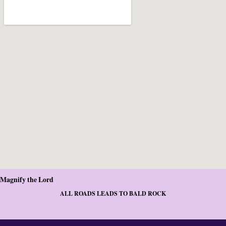
Magnify the Lord
ALL ROADS LEADS TO BALD ROCK