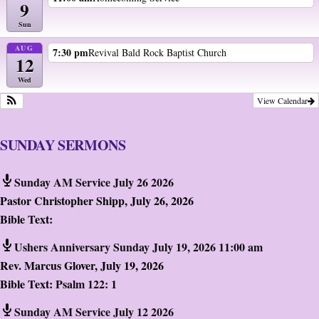
9
Sun
AUG
7:30 pm
Revival Bald Rock Baptist Church
12
Wed
View Calendar
SUNDAY SERMONS
Sunday AM Service July 26 2026
Pastor Christopher Shipp
,
July 26, 2026
Bible Text:
Ushers Anniversary Sunday July 19, 2026 11:00 am
Rev. Marcus Glover
,
July 19, 2026
Bible Text:
Psalm 122: 1
Sunday AM Service July 12 2026