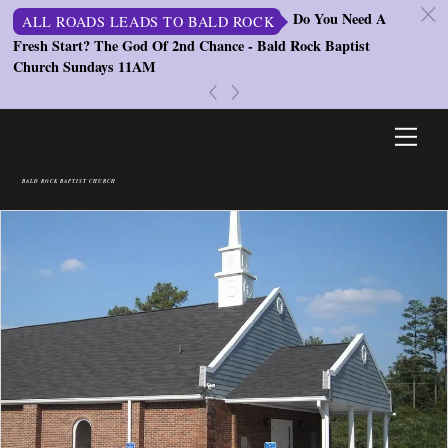
c
Do You Need A
ALL ROADS LEADS TO BALD ROCK
Fresh Start? The God Of 2nd Chance - Bald Rock Baptist
St
Church Sundays 11AM
S
«
»
Skip
Men
to
content
BALD ROCK BAPTIST CHURCH