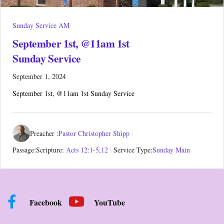
Sunday Service AM
September 1st, @11am 1st
Sunday Service
September 1, 2024
September 1st, @11am 1st Sunday Service
Preacher :
Pastor Christopher Shipp
Passage:
Scripture:
Acts 12:1-5
,
12
Service Type:
Sunday Main
Facebook
YouTube