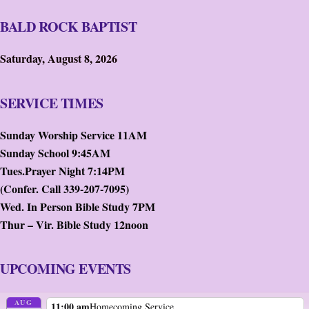
BALD ROCK BAPTIST
Saturday, August 8, 2026
SERVICE TIMES
Sunday Worship Service 11AM
Sunday School 9:45AM
Tues.Prayer Night 7:14PM
(Confer. Call 339-207-7095)
Wed. In Person Bible Study 7PM
Thur – Vir. Bible Study 12noon
UPCOMING EVENTS
AUG
11:00 am
Homecoming Service