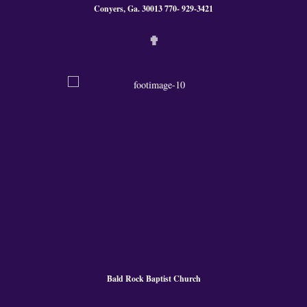
Conyers, Ga. 300
13 770- 929-3421
✟
Bald Rock Baptist Church