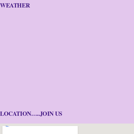
WEATHER
LOCATION…..JOIN US