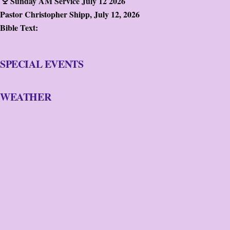
Sunday AM Service July 12 2026
Pastor Christopher Shipp
,
July 12, 2026
Bible Text:
SPECIAL EVENTS
WEATHER