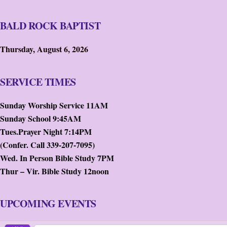
BALD ROCK BAPTIST
Thursday, August 6, 2026
SERVICE TIMES
Sunday Worship Service 11AM
Sunday School 9:45AM
Tues.Prayer Night 7:14PM
(Confer. Call 339-207-7095)
Wed. In Person Bible Study 7PM
Thur – Vir. Bible Study 12noon
UPCOMING EVENTS