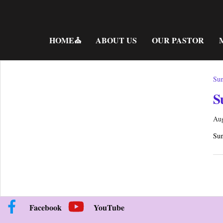
Skip
to
content
HOME⛪
ABOUT US
OUR PASTOR
Sun
S
Aug
Sun
Facebook
YouTube