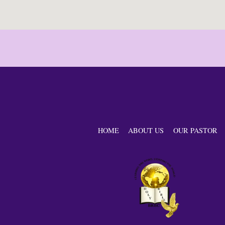
HOME
ABOUT US
OUR PASTOR