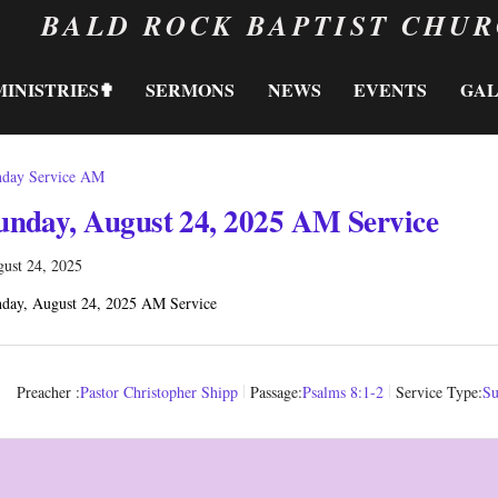
BALD ROCK BAPTIST CHU
MINISTRIES✟
SERMONS
NEWS
EVENTS
GA
day Service AM
unday, August 24, 2025 AM Service
ust 24, 2025
day, August 24, 2025 AM Service
Preacher :
Pastor Christopher Shipp
Passage:
Psalms 8:1-2
Service Type:
Su