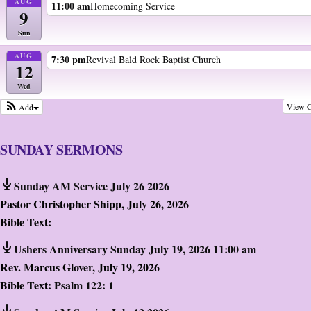
AUG
11:00 am
Homecoming Service
9
Sun
AUG
7:30 pm
Revival Bald Rock Baptist Church
12
Wed
View C
Add
SUNDAY SERMONS
Sunday AM Service July 26 2026
Pastor Christopher Shipp
,
July 26, 2026
Bible Text:
Ushers Anniversary Sunday July 19, 2026 11:00 am
Rev. Marcus Glover
,
July 19, 2026
Bible Text:
Psalm 122: 1