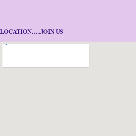
LOCATION…..JOIN US