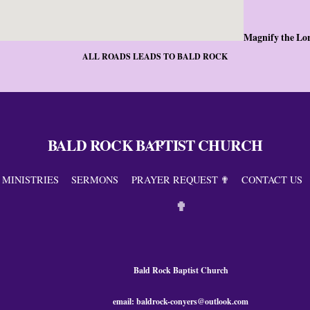
Magnify the Lo
ALL ROADS LEADS TO BALD ROCK
BALD ROCK BAPTIST CHURCH
Back
To
Top
MINISTRIES
SERMONS
PRAYER REQUEST ✟
CONTACT US
✟
Bald Rock Baptist Church
email: baldrock-conyers@outlook.com