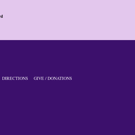
rd
DIRECTIONS
GIVE / DONATIONS