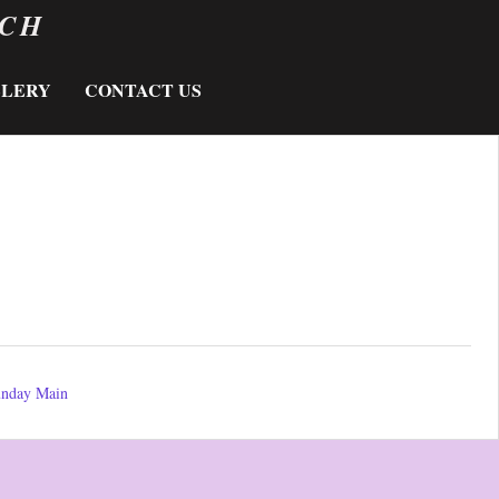
RCH
LLERY
CONTACT US
nday Main