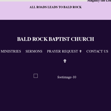
Magnify the Lo
ALL ROADS LEADS TO BALD ROCK
BALD ROCK BAPTIST CHURCH
Back
To
Top
MINISTRIES
SERMONS
PRAYER REQUEST ✟
CONTACT US
✟