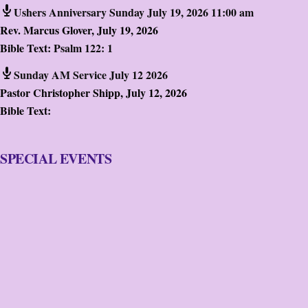
Ushers Anniversary Sunday July 19, 2026 11:00 am
Rev. Marcus Glover
,
July 19, 2026
Bible Text:
Psalm 122: 1
Sunday AM Service July 12 2026
Pastor Christopher Shipp
,
July 12, 2026
Bible Text:
SPECIAL EVENTS