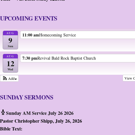
UPCOMING EVENTS
AUG
11:00 am
Homecoming Service
9
Sun
AUG
7:30 pm
Revival Bald Rock Baptist Church
12
Wed
View C
Add
SUNDAY SERMONS
Sunday AM Service July 26 2026
Pastor Christopher Shipp
,
July 26, 2026
Bible Text: