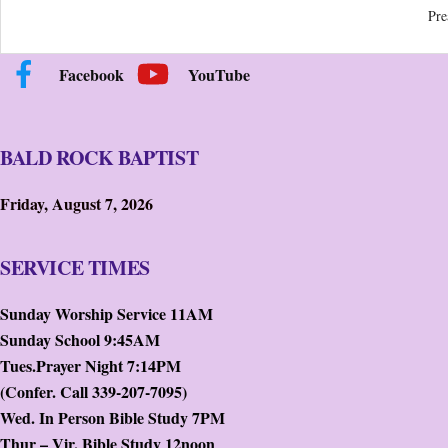
Pre
Facebook
YouTube
BALD ROCK BAPTIST
Friday, August 7, 2026
SERVICE TIMES
Sunday Worship Service 11AM
Sunday School 9:45AM
Tues.Prayer Night 7:14PM
(Confer. Call 339-207-7095)
Wed. In Person Bible Study 7PM
Thur – Vir. Bible Study 12noon