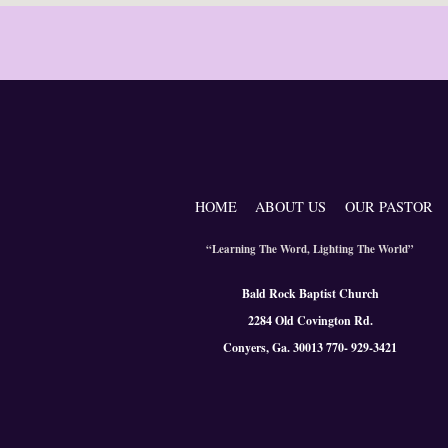
HOME
ABOUT US
OUR PASTOR
“Learning The Word, Lighting The World”
Bald Rock Baptist Church
2284 Old Covington Rd.
Conyers, Ga. 300
13 770- 929-3421