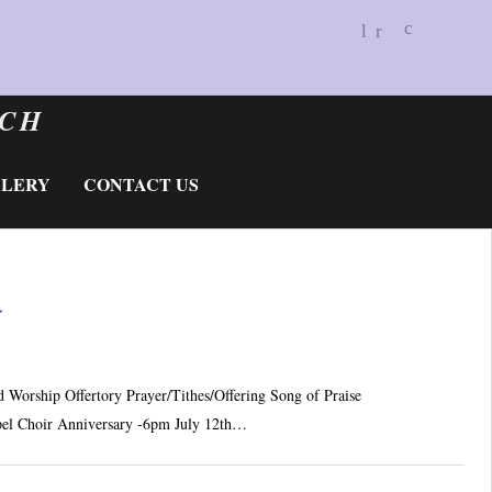
BALD 
«
»
c
Do
RCH
LLERY
CONTACT US
☆
Worship Offertory Prayer/Tithes/Offering Song of Praise
el Choir Anniversary -6pm July 12th…