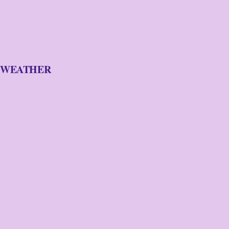
WEATHER