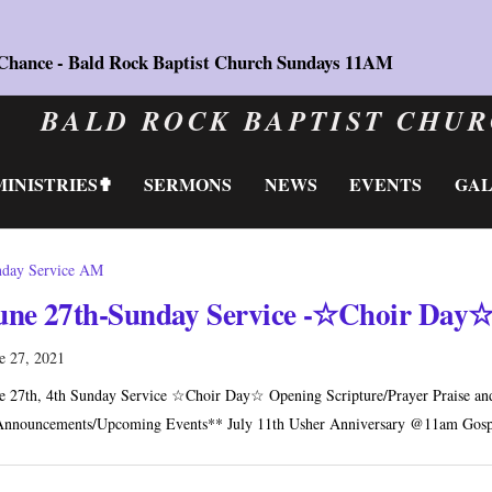
 Chance - Bald Rock Baptist Church Sundays 11AM
BALD ROCK BAPTIST CHU
MINISTRIES✟
SERMONS
NEWS
EVENTS
GA
day Service AM
une 27th-Sunday Service -☆Choir Day
e 27, 2021
e 27th, 4th Sunday Service ☆Choir Day☆ Opening Scripture/Prayer Praise and 
nnouncements/Upcoming Events** July 11th Usher Anniversary @11am Gosp