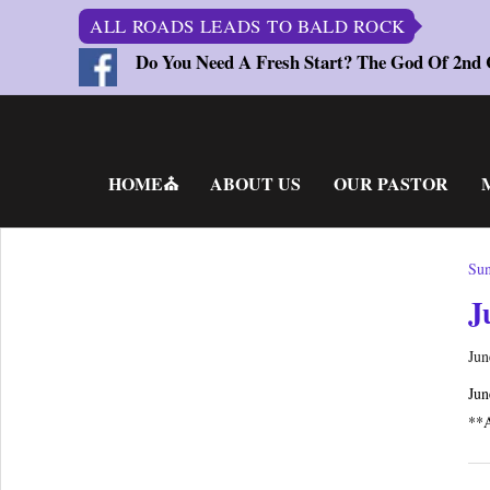
ALL ROADS LEADS TO BALD ROCK
Do You Need A Fresh Start? The God Of 2nd
Skip
to
content
HOME⛪
ABOUT US
OUR PASTOR
Sun
J
Jun
Jun
**A