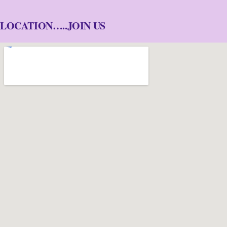
LOCATION…..JOIN US