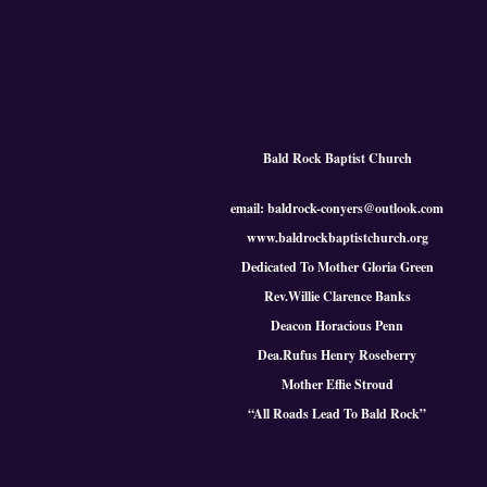
Bald Rock Baptist Church
email: baldrock-conyers@outlook.com
www.baldrockbaptistchurch.org
Dedicated To Mother Gloria Green
Rev.Willie Clarence Banks
Deacon Horacious Penn
Dea.Rufus Henry Roseberry
Mother Effie Stroud
“All Roads Lead To Bald
Rock
”