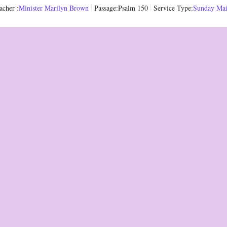
acher :
Minister Marilyn Brown
Passage:
Psalm 150
Service Type:
Sunday Ma