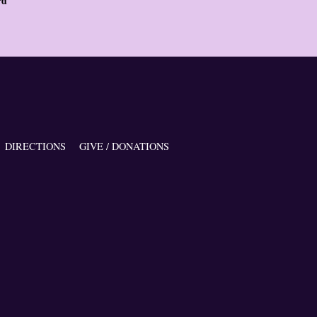
rd
DIRECTIONS
GIVE / DONATIONS