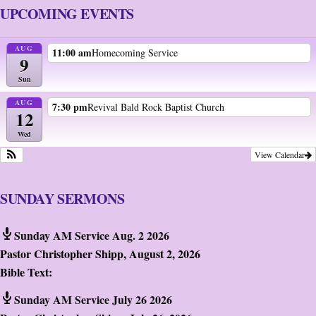
UPCOMING EVENTS
AUG
11:00 am
Homecoming Service
9
Sun
AUG
7:30 pm
Revival Bald Rock Baptist Church
12
Wed
View Calendar
SUNDAY SERMONS
Sunday AM Service Aug. 2 2026
Pastor Christopher Shipp
,
August 2, 2026
Bible Text:
Sunday AM Service July 26 2026