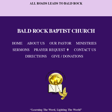
ALL ROADS LEADS TO BALD ROCK
BALD ROCK BAPTIST CHURCH
Back
To
Top
HOME
ABOUT US
OUR PASTOR
MINISTRIES
SERMONS
PRAYER REQUEST ✟
CONTACT US
DIRECTIONS
GIVE / DONATIONS
“Learning The Word, Lighting The World”