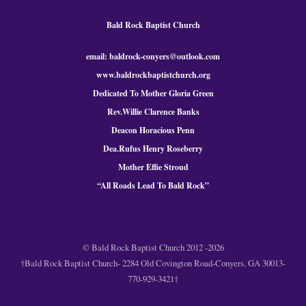
Bald Rock Baptist Church
email: baldrock-conyers@outlook.com
www.baldrockbaptistchurch.org
Dedicated To Mother Gloria Green
Rev.Willie Clarence Banks
Deacon Horacious Penn
Dea.Rufus Henry Roseberry
Mother Effie Stroud
“All Roads Lead To Bald
Rock
”
© Bald Rock Baptist Church 2012 -2026
†Bald Rock Baptist Church- 2284 Old Covington Road-Conyers, GA 30013-
770-929-3421†