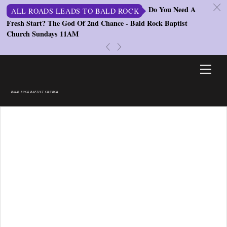
c
Do You Need A
ALL ROADS LEADS TO BALD ROCK
Fresh Start? The God Of 2nd Chance - Bald Rock Baptist
St
Church Sundays 11AM
S
«
»
Skip
Men
to
content
BALD ROCK BAPTIST CHURCH