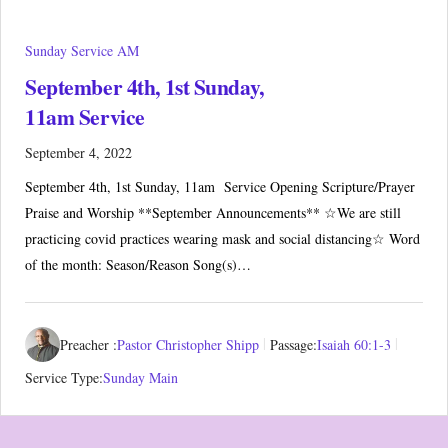
Sunday Service AM
September 4th, 1st Sunday,
11am Service
September 4, 2022
September 4th, 1st Sunday, 11am Service Opening Scripture/Prayer
Praise and Worship **September Announcements** ☆We are still
practicing covid practices wearing mask and social distancing☆ Word
of the month: Season/Reason Song(s)…
Preacher :
Pastor Christopher Shipp
Passage:
Isaiah 60:1-3
Service Type:
Sunday Main