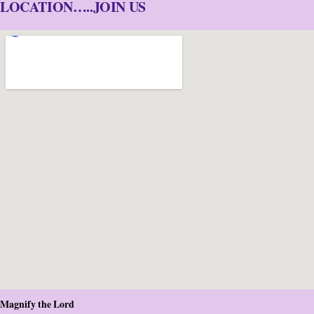
LOCATION…..JOIN US
Magnify the Lord