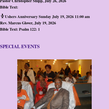
Pastor Christopher Shipp
,
July 26, 2026
Bible Text:
Ushers Anniversary Sunday July 19, 2026 11:00 am
Rev. Marcus Glover
,
July 19, 2026
Bible Text:
Psalm 122: 1
SPECIAL EVENTS