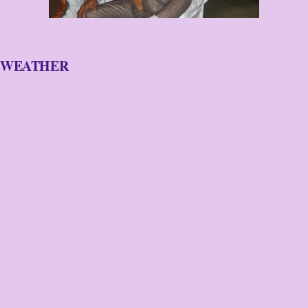
WEATHER