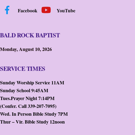
Facebook
YouTube
BALD ROCK BAPTIST
Monday, August 10, 2026
SERVICE TIMES
Sunday Worship Service 11AM
Sunday School 9:45AM
Tues.Prayer Night 7:14PM
(Confer. Call 339-207-7095)
Wed. In Person Bible Study 7PM
Thur – Vir. Bible Study 12noon