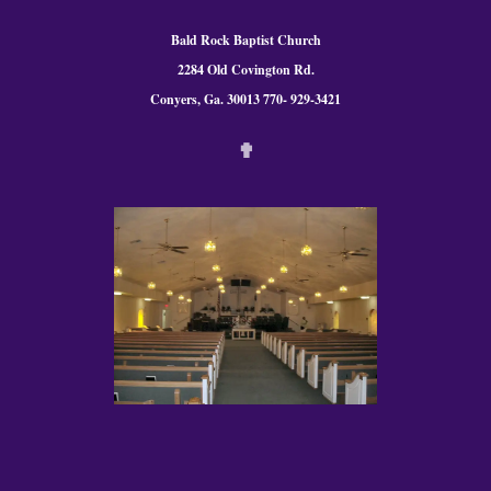
Bald Rock Baptist Church
2284 Old Covington Rd.
Conyers, Ga. 300
13 770- 929-3421
✟