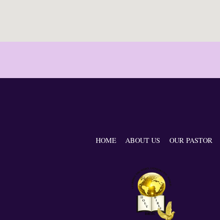
HOME
ABOUT US
OUR PASTOR