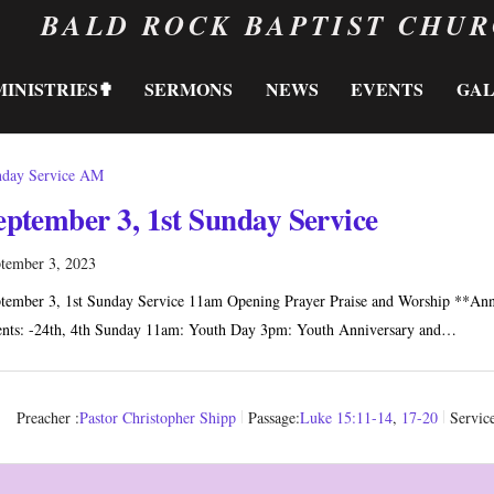
BALD ROCK BAPTIST CHU
MINISTRIES✟
SERMONS
NEWS
EVENTS
GA
day Service AM
eptember 3, 1st Sunday Service
tember 3, 2023
tember 3, 1st Sunday Service 11am Opening Prayer Praise and Worship **A
nts: -24th, 4th Sunday 11am: Youth Day 3pm: Youth Anniversary and…
Preacher :
Pastor Christopher Shipp
Passage:
Luke 15:11-14
,
17-20
Servic