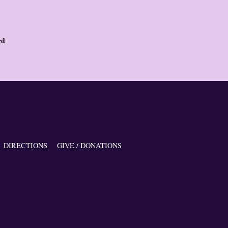
rd
DIRECTIONS
GIVE / DONATIONS