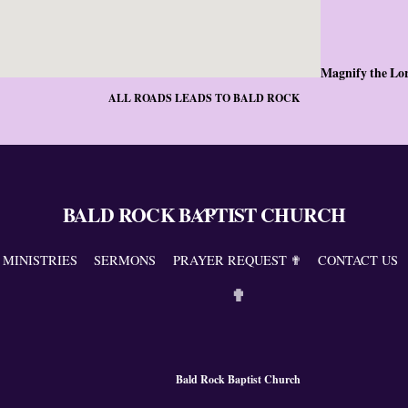
Magnify the Lo
ALL ROADS LEADS TO BALD ROCK
BALD ROCK BAPTIST CHURCH
Back
To
Top
MINISTRIES
SERMONS
PRAYER REQUEST ✟
CONTACT US
✟
Bald Rock Baptist Church