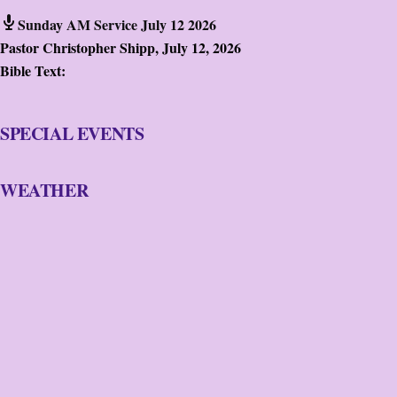
Sunday AM Service July 12 2026
Pastor Christopher Shipp
,
July 12, 2026
Bible Text:
SPECIAL EVENTS
WEATHER