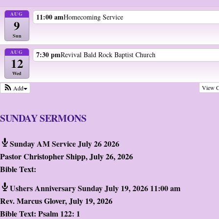
AUG
11:00 am
Homecoming Service
9
Sun
AUG
7:30 pm
Revival Bald Rock Baptist Church
12
Wed
View C
Add
SUNDAY SERMONS
Sunday AM Service July 26 2026
Pastor Christopher Shipp
,
July 26, 2026
Bible Text:
Ushers Anniversary Sunday July 19, 2026 11:00 am
Rev. Marcus Glover
,
July 19, 2026
Bible Text:
Psalm 122: 1