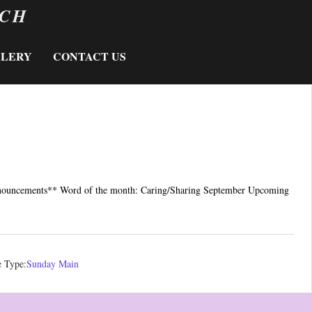
RCH
LLERY
CONTACT US
nnouncements** Word of the month: Caring/Sharing September Upcoming
e Type:
Sunday Main