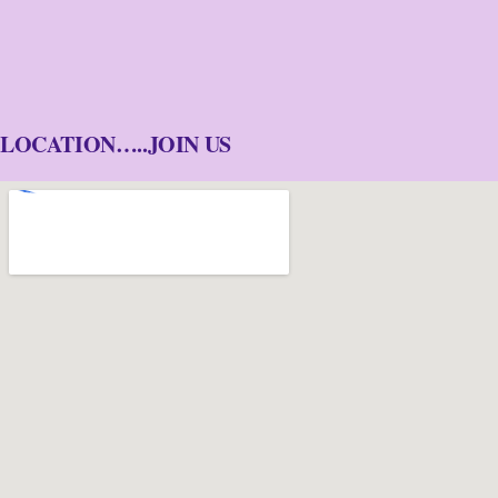
LOCATION…..JOIN US