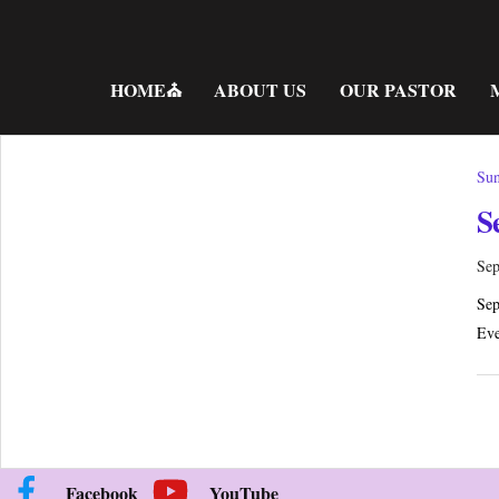
Skip
to
content
HOME⛪
ABOUT US
OUR PASTOR
Sun
S
Sep
Sep
Eve
Facebook
YouTube