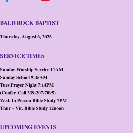
BALD ROCK BAPTIST
Thursday, August 6, 2026
SERVICE TIMES
Sunday Worship Service 11AM
Sunday School 9:45AM
Tues.Prayer Night 7:14PM
(Confer. Call 339-207-7095)
Wed. In Person Bible Study 7PM
Thur – Vir. Bible Study 12noon
UPCOMING EVENTS